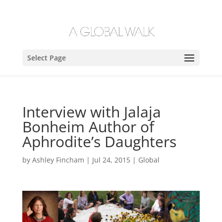
Select Page
Interview with Jalaja
Bonheim Author of
Aphrodite’s Daughters
by
Ashley Fincham
|
Jul 24, 2015
|
Global