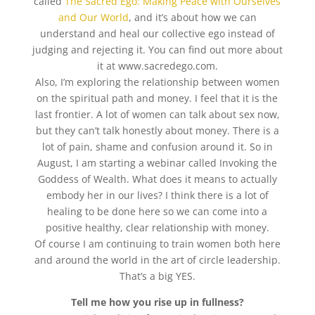
called
The Sacred Ego: Making Peace with Ourselves
and Our World
, and it’s about how we can
understand and heal our collective ego instead of
judging and rejecting it. You can find out more about
it at www.sacredego.com.
Also, I’m exploring the relationship between women
on the spiritual path and money. I feel that it is the
last frontier. A lot of women can talk about sex now,
but they can’t talk honestly about money. There is a
lot of pain, shame and confusion around it. So in
August, I am starting a webinar called Invoking the
Goddess of Wealth. What does it means to actually
embody her in our lives? I think there is a lot of
healing to be done here so we can come into a
positive healthy, clear relationship with money.
Of course I am continuing to train women both here
and around the world in the art of circle leadership.
That’s a big YES.
Tell me how you rise up in fullness?