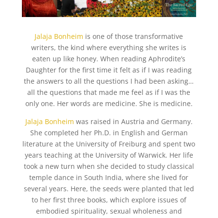
Jalaja Bonheim
is one of those transformative
writers, the kind where everything she writes is
eaten up like honey. When reading Aphrodite’s
Daughter for the first time it felt as if I was reading
the answers to all the questions I had been asking…
all the questions that made me feel as if I was the
only one. Her words are medicine. She is medicine.
Jalaja Bonheim
was raised in Austria and Germany.
She completed her Ph.D. in English and German
literature at the University of Freiburg and spent two
years teaching at the University of Warwick. Her life
took a new turn when she decided to study classical
temple dance in South India, where she lived for
several years. Here, the seeds were planted that led
to her first three books, which explore issues of
embodied spirituality, sexual wholeness and