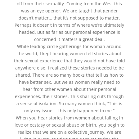
off from their sexuality. Coming from the West this
was an eye opener. We are taught that gender
doesn’t matter… that it’s not supposed to matter.
Perhaps it doesn’t in terms of where we’re ultimately
headed. But as far as our personal experience is
concerned it matters a great deal.
While leading circle gatherings for woman around
the world, I kept hearing women tell stories about
their sexual experience that they would not have told
anywhere else. I realized these stories needed to be
shared. There are so many books that tell us how to
have better sex. But we as women really need to
hear from other women about their personal
experiences, their stories. This sharing cuts through
a sense of isolation. So many women think, “This is
only my issue…. this only happened to me.”
When you hear stories from women about falling in
love or ecstasy or sexual abuse or birth, you begin to
realize that we are on a collective journey. We are