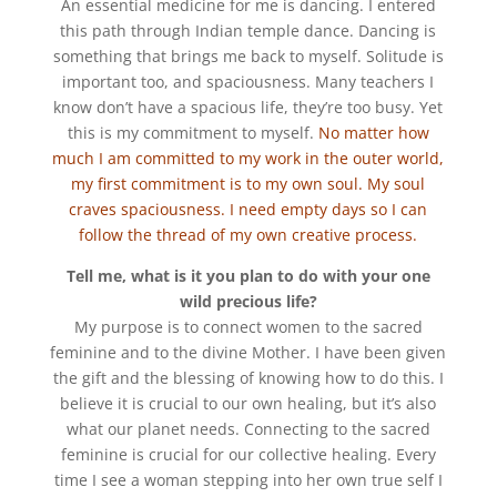
An essential medicine for me is dancing. I entered
this path through Indian temple dance. Dancing is
something that brings me back to myself. Solitude is
important too, and spaciousness. Many teachers I
know don’t have a spacious life, they’re too busy. Yet
this is my commitment to myself.
No matter how
much I am committed to my work in the outer world,
my first commitment is to my own soul. My soul
craves spaciousness. I need empty days so I can
follow the thread of my own creative process.
Tell me, what is it you plan to do with your one
wild precious life?
My purpose is to connect women to the sacred
feminine and to the divine Mother. I have been given
the gift and the blessing of knowing how to do this. I
believe it is crucial to our own healing, but it’s also
what our planet needs. Connecting to the sacred
feminine is crucial for our collective healing. Every
time I see a woman stepping into her own true self I