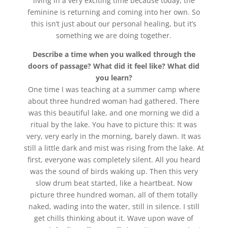
living in a very exciting time because today, the
feminine is returning and coming into her own. So
this isn’t just about our personal healing, but it’s
something we are doing together.
Describe a time when you walked through the
doors of passage? What did it feel like? What did
you learn?
One time I was teaching at a summer camp where
about three hundred woman had gathered. There
was this beautiful lake, and one morning we did a
ritual by the lake. You have to picture this: It was
very, very early in the morning, barely dawn. It was
still a little dark and mist was rising from the lake. At
first, everyone was completely silent. All you heard
was the sound of birds waking up. Then this very
slow drum beat started, like a heartbeat. Now
picture three hundred woman, all of them totally
naked, wading into the water, still in silence. I still
get chills thinking about it. Wave upon wave of