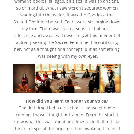
woman’s bodies, all ages, all sizes. It was so ancient,
so primordial. What I saw weren’t separate women
wading into the water, it was the Goddess, the
Sacred Feminine herself. Tears were streaming down
my face. There was such a sense of holiness,
reference and awe. I will never forget this moment of
actually seeing the Sacred Feminine. Encountering
her, not as a thought or a concept, but as something
I was seeing with my own eyes.
How did you learn to honor your voice?
The first time I led a circle I felt a sense of home
coming. I wasn’t taught or trained. From the start, I
knew what this was about and how to do it. It felt like
the archetype of the priestess had awakened in me. I