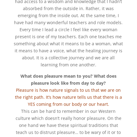
had access to a wisdom and knowledge that I hadn’t
absorbed from the outside in. Rather, it was
emerging from the inside out. At the same time, I
have had many wonderful teachers and role models.
Every time I lead a circle I feel like every woman
present is one of my teachers. Each one teaches me
something about what it means to be a woman, what
it means to have a voice, what the healing journey is
about. It is a collective journey and we are all
learning from one another.
What does pleasure mean to you? What does
pleasure look like from day to day?
Pleasure is how nature signals to us that we are on
the right path. It’s how nature tells us that there is a
YES coming from our body or our heart.
This can be hard to remember in our Western
culture which doesn’t really honor pleasure. On the
one hand we have these spiritual traditions that
teach us to distrust pleasure… to be wary of it or to