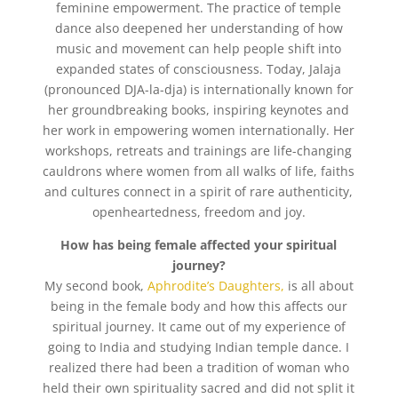
feminine empowerment. The practice of temple
dance also deepened her understanding of how
music and movement can help people shift into
expanded states of consciousness. Today, Jalaja
(pronounced DJA-la-dja) is internationally known for
her groundbreaking books, inspiring keynotes and
her work in empowering women internationally. Her
workshops, retreats and trainings are life-changing
cauldrons where women from all walks of life, faiths
and cultures connect in a spirit of rare authenticity,
openheartedness, freedom and joy.
How has being female affected your spiritual
journey?
My second book,
Aphrodite’s Daughters,
is all about
being in the female body and how this affects our
spiritual journey. It came out of my experience of
going to India and studying Indian temple dance. I
realized there had been a tradition of woman who
held their own spirituality sacred and did not split it