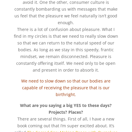
avoid it. One the other, consumer culture is
constantly bombarding us with messages that make
us feel that the pleasure we feel naturally isn’t good
enough.
There is a lot of confusion about pleasure. What I
find in my circles is that we need to really slow down
so that we can return to the natural speed of our
bodies. As long as we stay in this speedy, frantic
mindset, we remain disconnected. Pleasure is
constantly offering itself. We need only to be open
and present in order to absorb it.
We need to slow down so that our bodies are
capable of receiving the pleasure that is our
birthright.
What are you saying a big YES to these days?
Projects? Places?
There are several things. First of all, I have a new
book coming out that I’m super excited about. It’s