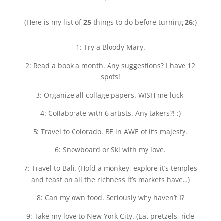
(Here is my list of
25
things to do before turning
26
:)
1: Try a Bloody Mary.
2: Read a book a month. Any suggestions? I have 12
spots!
3: Organize all collage papers. WISH me luck!
4: Collaborate with 6 artists. Any takers?! :)
5: Travel to Colorado. BE in AWE of it’s majesty.
6: Snowboard or Ski with my love.
7: Travel to Bali. (Hold a monkey, explore it’s temples
and feast on all the richness it’s markets have…)
8: Can my own food. Seriously why haven’t I?
9: Take my love to New York City. (Eat pretzels, ride