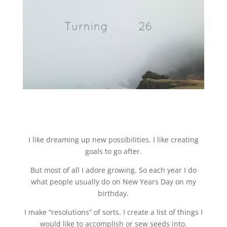
I like dreaming up new possibilities. I like creating
goals to go after.
But most of all I adore growing. So each year I do
what people usually do on New Years Day on my
birthday.
I make “resolutions” of sorts. I create a list of things I
would like to accomplish or sew seeds into.