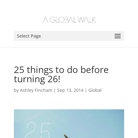
Select Page
25 things to do before
turning 26!
by
Ashley Fincham
|
Sep 13, 2014
|
Global