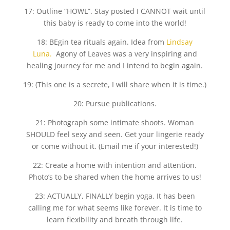
17: Outline “HOWL”. Stay posted I CANNOT wait until
this baby is ready to come into the world!
18: BEgin tea rituals again. Idea from
Lindsay
Luna.
Agony of Leaves was a very inspiring and
healing journey for me and I intend to begin again.
19: (This one is a secrete, I will share when it is time.)
20: Pursue publications.
21: Photograph some intimate shoots. Woman
SHOULD feel sexy and seen. Get your lingerie ready
or come without it. (Email me if your interested!)
22: Create a home with intention and attention.
Photo’s to be shared when the home arrives to us!
23: ACTUALLY, FINALLY begin yoga. It has been
calling me for what seems like forever. It is time to
learn flexibility and breath through life.