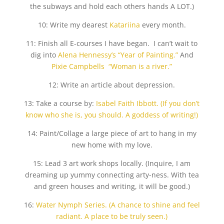
the subways and hold each others hands A LOT.)
10: Write my dearest
Katariina
every month.
11: Finish all E-courses I have began. I can’t wait to
dig into
Alena Hennessy’s “Year of Painting.”
And
Pixie Campbells “Woman is a river.”
12: Write an article about depression.
13: Take a course by:
Isabel Faith Ibbott. (If you don’t
know who she is, you should. A goddess of writing!)
14: Paint/Collage a large piece of art to hang in my
new home with my love.
15: Lead 3 art work shops locally. (Inquire, I am
dreaming up yummy connecting arty-ness. With tea
and green houses and writing, it will be good.)
16:
Water Nymph Series. (A chance to shine and feel
radiant. A place to be truly seen.)