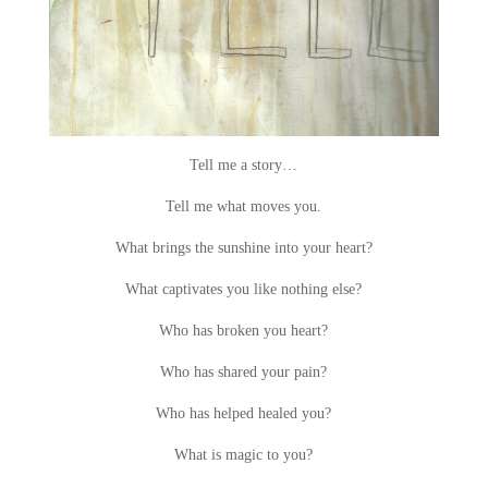
Tell me a story…
Tell me what moves you.
What brings the sunshine into your heart?
What captivates you like nothing else?
Who has broken you heart?
Who has shared your pain?
Who has helped healed you?
What is magic to you?