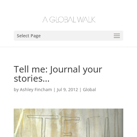
Select Page
Tell me: Journal your
stories…
by
Ashley Fincham
|
Jul 9, 2012
|
Global