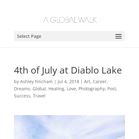
Select Page
4th of July at Diablo Lake
by
Ashley Fincham
|
Jul 4, 2018
|
Art
,
Career
,
Dreams
,
Global
,
Healing
,
Love
,
Photography
,
Post
,
Success
,
Travel