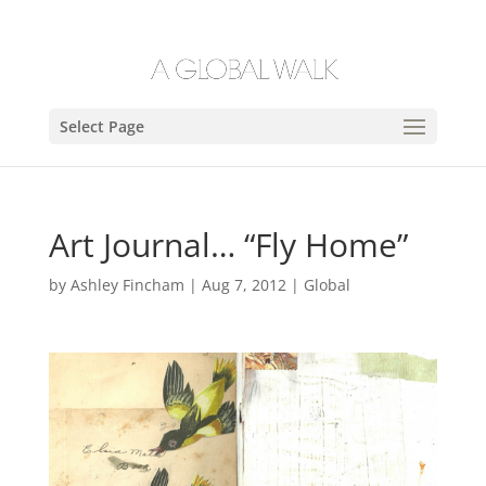
Select Page
Art Journal… “Fly Home”
by
Ashley Fincham
|
Aug 7, 2012
|
Global