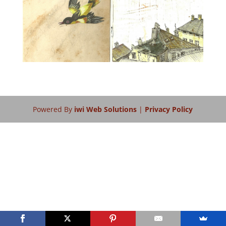
Powered By
iwi Web Solutions
|
Privacy Policy