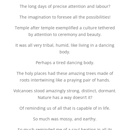
The long days of precise attention and labour?
The imagination to foresee all the possibilities!
Temple after temple exemplified a culture tethered
by attention to ceremony and beauty.
It was all very tribal, humid, like living in a dancing
body.
Perhaps a tired dancing body.
The holy places had these amazing trees made of
roots intertwining like a praying pair of hands.
Volcanoes stood amazingly strong, distinct, dormant.
Nature has a way doesn’t it?
Of reminding us of all that is capable of in life.
So much was mossy, and earthy.
So much reminded me of a soul beating in all its