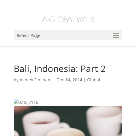
Select Page
Bali, Indonesia: Part 2
by
Ashley Fincham
|
Dec 14, 2014
|
Global