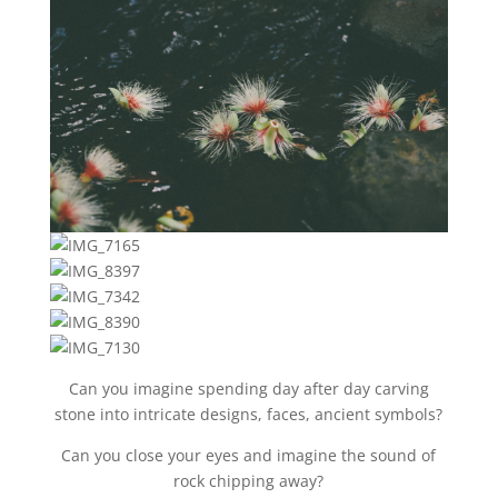
Can you imagine spending day after day carving
stone into intricate designs, faces, ancient symbols?
Can you close your eyes and imagine the sound of
rock chipping away?