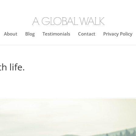
About
Blog
Testimonials
Contact
Privacy Policy
h life.