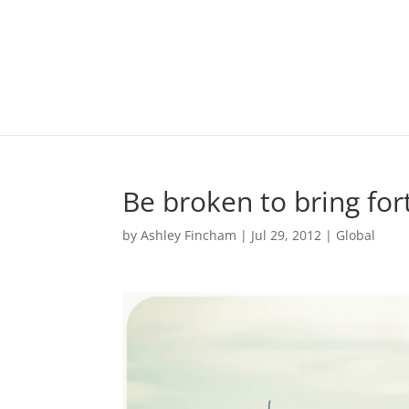
Be broken to bring fort
by
Ashley Fincham
|
Jul 29, 2012
|
Global