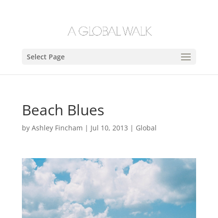
Select Page
Beach Blues
by
Ashley Fincham
|
Jul 10, 2013
|
Global