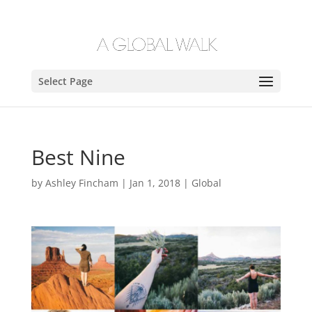
Select Page
Best Nine
by
Ashley Fincham
|
Jan 1, 2018
|
Global