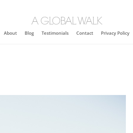
About
Blog
Testimonials
Contact
Privacy Policy