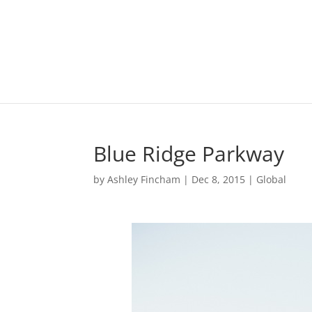
Blue Ridge Parkway
by
Ashley Fincham
|
Dec 8, 2015
|
Global