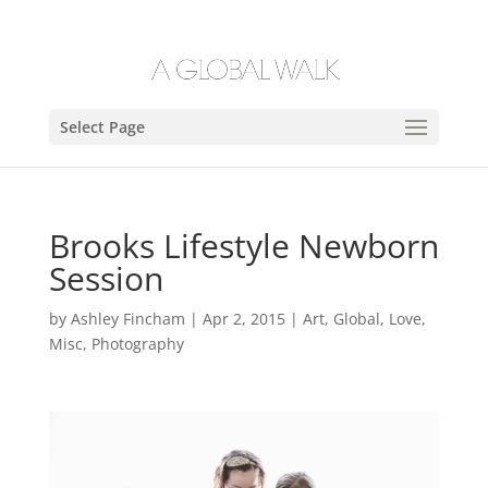
Select Page
Brooks Lifestyle Newborn
Session
by
Ashley Fincham
|
Apr 2, 2015
|
Art
,
Global
,
Love
,
Misc
,
Photography