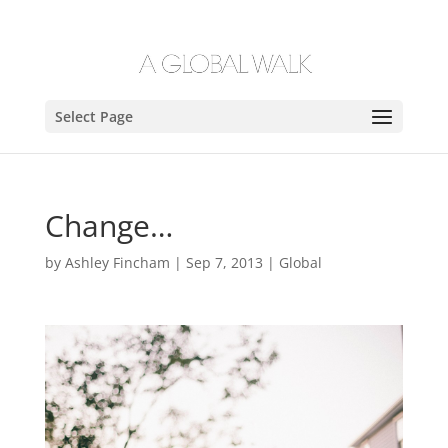
Select Page
Change…
by
Ashley Fincham
|
Sep 7, 2013
|
Global