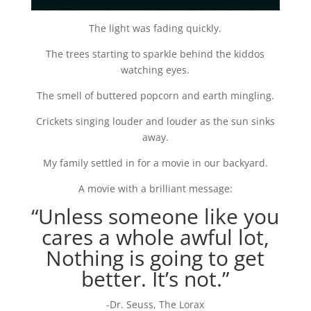
The light was fading quickly.
The trees starting to sparkle behind the kiddos
watching eyes.
The smell of buttered popcorn and earth mingling.
Crickets singing louder and louder as the sun sinks
away.
My family settled in for a movie in our backyard.
A movie with a brilliant message:
“Unless someone like you
cares a whole awful lot,
Nothing is going to get
better. It’s not.”
-Dr. Seuss, The Lorax