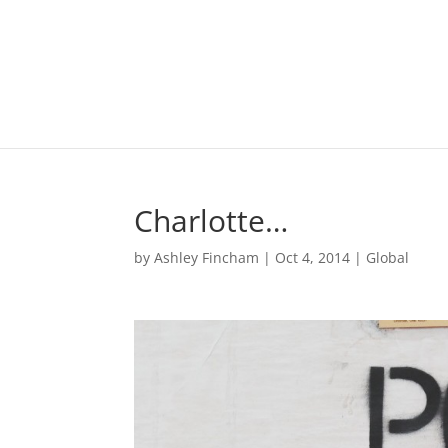
Charlotte…
by
Ashley Fincham
|
Oct 4, 2014
|
Global