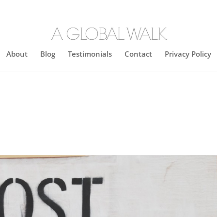
About
Blog
Testimonials
Contact
Privacy Policy