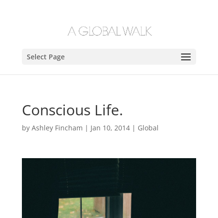
Select Page
Conscious Life.
by
Ashley Fincham
|
Jan 10, 2014
|
Global