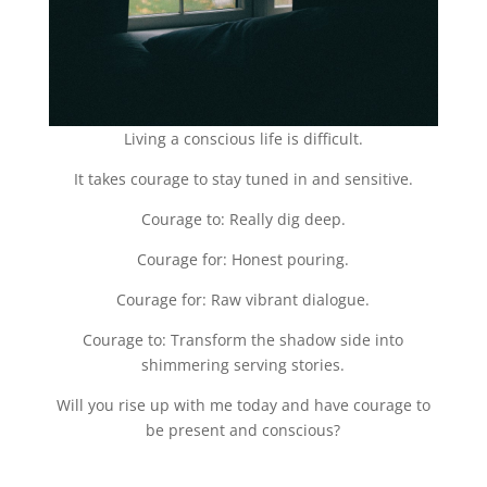
Living a conscious life is difficult.
It takes courage to stay tuned in and sensitive.
Courage to: Really dig deep.
Courage for: Honest pouring.
Courage for: Raw vibrant dialogue.
Courage to: Transform the shadow side into
shimmering serving stories.
Will you rise up with me today and have courage to
be present and conscious?