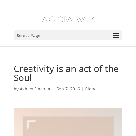
Select Page
Creativity is an act of the
Soul
by
Ashley Fincham
|
Sep 7, 2016
|
Global