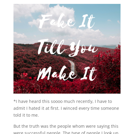
*I have heard this soooo much recently, I have to
admit I hated it at first. I winced every time someone
told it to me.
But the truth was the people whom were saying this
were successful people. The type of people I look up