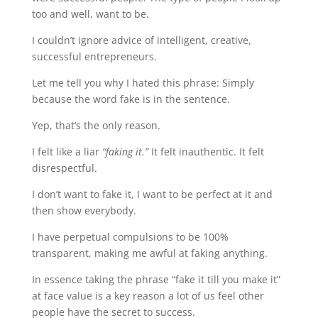
too and well, want to be.
I couldn’t ignore advice of intelligent, creative,
successful entrepreneurs.
Let me tell you why I hated this phrase: Simply
because the word fake is in the sentence.
Yep, that’s the only reason.
I felt like a liar
“faking it.”
It felt inauthentic. It felt
disrespectful.
I don’t want to fake it, I want to be perfect at it and
then show everybody.
I have perpetual compulsions to be 100%
transparent, making me awful at faking anything.
In essence taking the phrase “fake it till you make it”
at face value is a key reason a lot of us feel other
people have the secret to success.