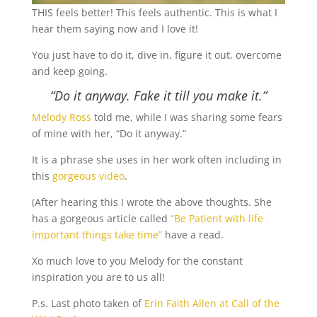
THIS feels better! This feels authentic. This is what I
hear them saying now and I love it!
You just have to do it, dive in, figure it out, overcome
and keep going.
“Do it anyway.
Fake it till you make it.”
Melody Ross
told me, while I was sharing some fears
of mine with her, “Do it anyway.”
It is a phrase she uses in her work often including in
this
gorgeous video
.
(After hearing this I wrote the above thoughts. She
has a gorgeous article called
“Be Patient with life
important things take time”
have a read.
Xo much love to you Melody for the constant
inspiration you are to us all!
P.s. Last photo taken of
Erin Faith Allen at Call of the