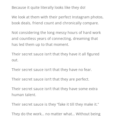
Because it quite literally looks like they do!
We look at them with their perfect Instagram photos,
book deals, friend count and chronically compare.
Not considering the long messy hours of hard work
and countless years of connecting, dreaming that
has led them up to that moment.
Their secret sauce isn’t that they have it all figured
out.
Their secret sauce isn’t that they have no fear.
Their secret sauce isn’t that they are perfect.
Their secret sauce isn’t that they have some extra
human talent.
Their secret sauce is they “fake it till they make it.”
They do the work… no matter what… Without being