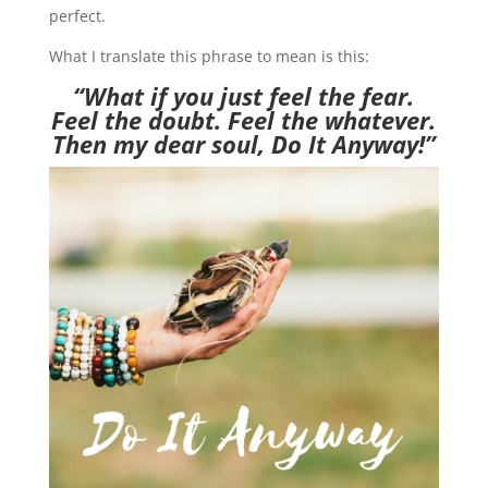
perfect.
What I translate this phrase to mean is this:
“What if you just feel the fear.
Feel the doubt. Feel the whatever.
Then my dear soul, Do It Anyway!”