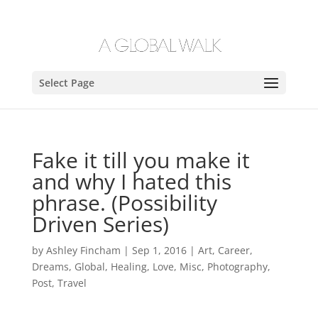
Select Page
Fake it till you make it
and why I hated this
phrase. (Possibility
Driven Series)
by
Ashley Fincham
|
Sep 1, 2016
|
Art
,
Career
,
Dreams
,
Global
,
Healing
,
Love
,
Misc
,
Photography
,
Post
,
Travel