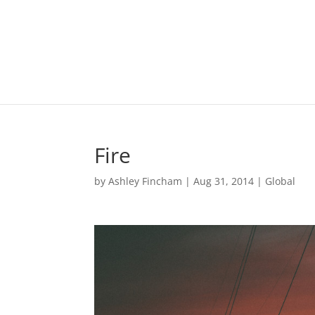
Fire
by
Ashley Fincham
|
Aug 31, 2014
|
Global