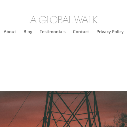
About
Blog
Testimonials
Contact
Privacy Policy