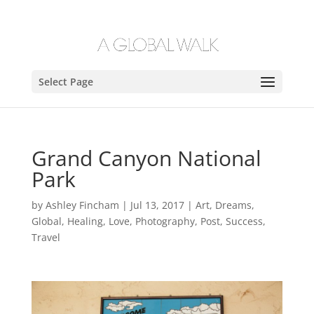
Select Page
Grand Canyon National
Park
by
Ashley Fincham
|
Jul 13, 2017
|
Art
,
Dreams
,
Global
,
Healing
,
Love
,
Photography
,
Post
,
Success
,
Travel