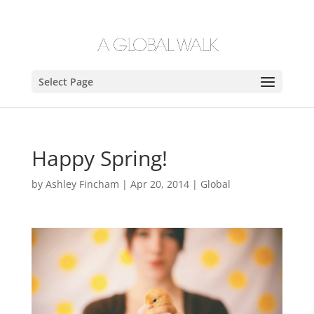
Select Page
Happy Spring!
by
Ashley Fincham
|
Apr 20, 2014
|
Global