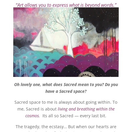
“Art allows you to express what is beyond words.”
Oh lovely one, what does Sacred mean to you? Do you
have a Sacred space?
Sacred space to me is always about going within. To
me, Sacred is about
living and breathing within the
cosmos.
Its all so Sacred — every last bit.
The tragedy, the ecstasy… But when our hearts are