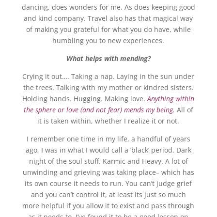
dancing, does wonders for me. As does keeping good
and kind company. Travel also has that magical way
of making you grateful for what you do have, while
humbling you to new experiences.
What helps with mending?
Crying it out…. Taking a nap. Laying in the sun under
the trees. Talking with my mother or kindred sisters.
Holding hands. Hugging. Making love.
Anything within
the sphere or love (and not fear) mends my being.
All of
it is taken within, whether I realize it or not.
I remember one time in my life, a handful of years
ago, I was in what I would call a ‘black’ period. Dark
night of the soul stuff. Karmic and Heavy. A lot of
unwinding and grieving was taking place– which has
its own course it needs to run. You can’t judge grief
and you can’t control it, at least its just so much
more helpful if you allow it to exist and pass through
as it needs to. I’ve found it to be a good lesson on