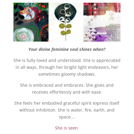
Your divine feminine soul shines when?
She is fully loved and understood. She is appreciated
in all ways, through her bright light endeavors, her
sometimes gloomy shadows.
She is embraced and embraces. She gives and
receives effortlessly and with ease.
She feels her embodied graceful spirit express itself
without inhibition. She is water, fire, earth, and
space….
She is seen.