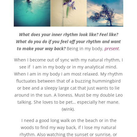
What does your inner rhythm look like? Feel like?
What do you do if you feel off your rhythm and want
to make your way back?
Being in my body,
present
.
When I become out of sync with my natural rhythm, I
see if I am in my body or in my analytical mind.
When I am in my body I am most relaxed. My rhythm
fluctuates between that of a buzzing hummingbird
or bee and a sleepy large cat that just wants to lie
around in the sun. A lioness. Must be my double Leo
talking. She loves to be pet… especially her mane.
(wink).
I need a good long walk on the beach or in the
woods to find my way back, if I lose my natural
rhythm. Also watching the sunset or sunrise, or