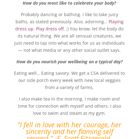
How do you most like to celebrate your body?
Probably dancing or bathing. I like to take juicy
baths, as stated previously. Also, adorning…
Playing
dress up. Play dress off
. ;) You know, let the body do
its natural thing. We are all sensual creatures, we
just need to tap into what works for us as individuals
— not what media or any other social outlet says.
How do you nourish your wellbeing on a typical day?
Eating well… Eating savory. We get a CSA delivered to
our side porch every week with new local veggies
from a variety of farms.
I also make tea in the morning. I make room and
time for connection with myself and others. I also
love to swim and steam at my gym.
“I fell in love with her courage, her
sincerity and her flaming self
respect.” -F. Scott Fitzgerald