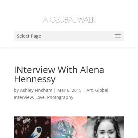
Select Page
INterview With Alena
Hennessy
by
Ashley Fincham
|
Mar 6, 2015
|
Art
,
Global
,
Interview
,
Love
,
Photography