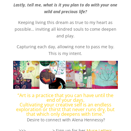
Lastly, tell me, what is it you plan to do with your one
wild and precious life?
Keeping living this dream as true to my heart as
possible… inviting all kindred souls to come deepen
and play.
Capturing each day, allowing none to pass me by.
This is my intent.
“Art is a practice that you can have until the
end of your days.
Cultivating your creative self is an endless
exploration or thirst that never runs dry, but
that which only deepens with time.”
Desire to connect with Alena Hennessy?
>>>——————–> Sign up for her
Muse Letters