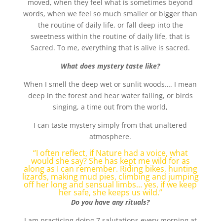
moved, when they feel what is sometimes beyond
words, when we feel so much smaller or bigger than
the routine of daily life, or fall deep into the
sweetness within the routine of daily life, that is
Sacred. To me, everything that is alive is sacred.
What does mystery taste like?
When I smell the deep wet or sunlit woods…. I mean
deep in the forest and hear water falling, or birds
singing, a time out from the world,
I can taste mystery simply from that unaltered
atmosphere.
“I often reflect, if Nature had a voice, what
would she say? She has kept me wild for as
along as I can remember. Riding bikes, hunting
lizards, making mud pies, climbing and jumping
off her long and sensual limbs… yes, if we keep
her safe, she keeps us wild.”
Do you have any rituals?
I am practicing doing 7 salutations every morning at