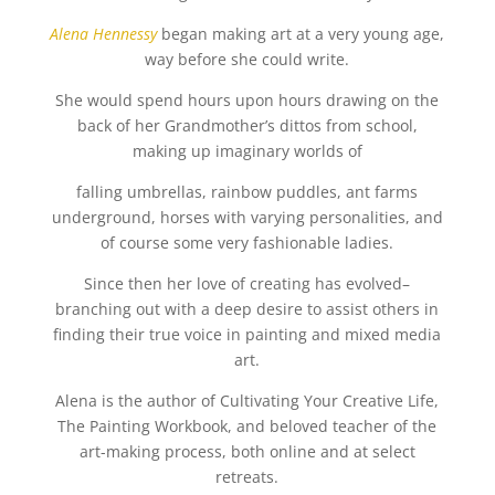
Alena Hennessy
began making art at a very young age,
way before she could write.
She would spend hours upon hours drawing on the
back of her Grandmother’s dittos from school,
making up imaginary worlds of
falling umbrellas, rainbow puddles, ant farms
underground, horses with varying personalities, and
of course some very fashionable ladies.
Since then her love of creating has evolved–
branching out with a deep desire to assist others in
finding their true voice in painting and mixed media
art.
Alena is the author of Cultivating Your Creative Life,
The Painting Workbook, and beloved teacher of the
art-making process, both online and at select
retreats.