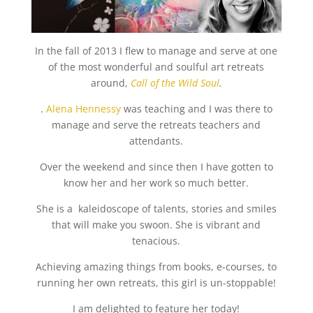
In the fall of 2013 I flew to manage and serve at one
of the most wonderful and soulful art retreats
around,
Call of the Wild Soul
.
.
Alena Hennessy
was teaching and I was there to
manage and serve the retreats teachers and
attendants.
Over the weekend and since then I have gotten to
know her and her work so much better.
She is a kaleidoscope of talents, stories and smiles
that will make you swoon. She is vibrant and
tenacious.
Achieving amazing things from books, e-courses, to
running her own retreats, this girl is un-stoppable!
I am delighted to feature her today!