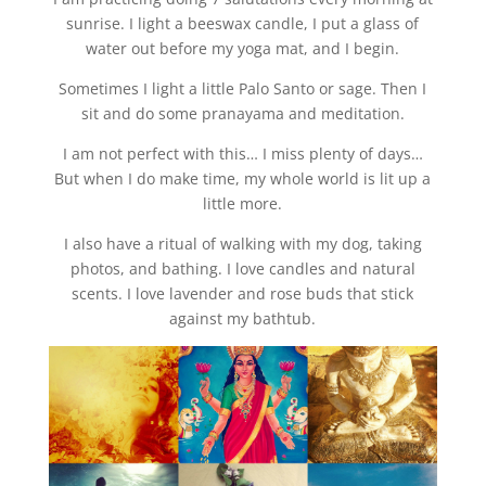
sunrise. I light a beeswax candle, I put a glass of
water out before my yoga mat, and I begin.
Sometimes I light a little Palo Santo or sage. Then I
sit and do some pranayama and meditation.
I am not perfect with this… I miss plenty of days…
But when I do make time, my whole world is lit up a
little more.
I also have a ritual of walking with my dog, taking
photos, and bathing. I love candles and natural
scents. I love lavender and rose buds that stick
against my bathtub.