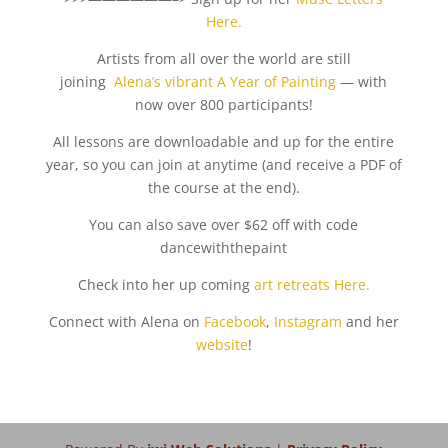
Here.
Artists from all over the world are still
joining
Alena’s vibrant A Year of Painting
— with
now over 800 participants!
All lessons are downloadable and up for the entire
year, so you can join at anytime (and receive a PDF of
the course at the end).
You can also save over $62 off with code
dancewiththepaint
Check into her up coming
art retreats Here.
Connect with Alena on
Facebook
,
Instagram
and her
website
!