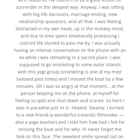
surrender in the deepest way. Anyway, I was sitting
with big life decisions, marriage ending, new
relationship questions, and all that. I was feeling
distracted in my own head, up in the monkey mind,
and due to time spent emotionally processing I
noticed life started to pass me by. I was actually
having an intense conversation on the phone with an
ex while I was retreating in a sacred place. I was
supposed to go snorkeling to some outer islands
with this yogi group (snorkeling is one of my most
beloved past times) and I missed the boat by a few
minutes. Oh I was so angry at that moment… at the
person keeping me on the phone, at myself for
feeling so split and shut down and scared. So here I
was in paradise just ‘in it.’ Heated. Steamy. I turned
to a new friend (a wonderful Icelandic filmmaker —
also a yoga teacher) and I told him how bad I felt for
missing the boat and for why. I’ll never forget the
look on this face. The sweetest smile spread out on