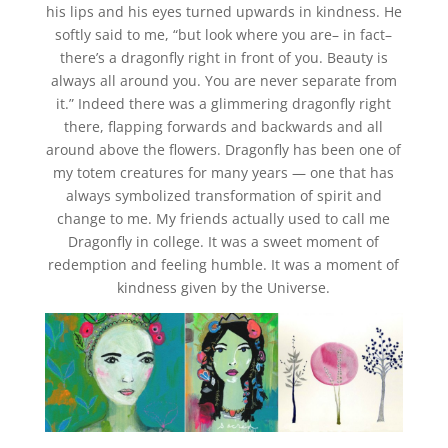
his lips and his eyes turned upwards in kindness. He
softly said to me, “but look where you are– in fact–
there’s a dragonfly right in front of you. Beauty is
always all around you. You are never separate from
it.” Indeed there was a glimmering dragonfly right
there, flapping forwards and backwards and all
around above the flowers. Dragonfly has been one of
my totem creatures for many years — one that has
always symbolized transformation of spirit and
change to me. My friends actually used to call me
Dragonfly in college. It was a sweet moment of
redemption and feeling humble. It was a moment of
kindness given by the Universe.