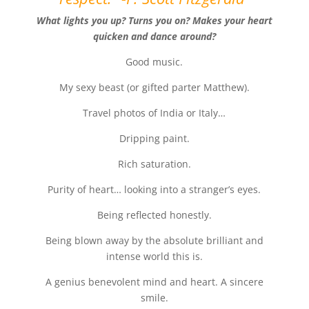
What lights you up? Turns you on? Makes your heart
quicken and dance around?
Good music.
My sexy beast (or gifted parter Matthew).
Travel photos of India or Italy…
Dripping paint.
Rich saturation.
Purity of heart… looking into a stranger’s eyes.
Being reflected honestly.
Being blown away by the absolute brilliant and
intense world this is.
A genius benevolent mind and heart. A sincere
smile.