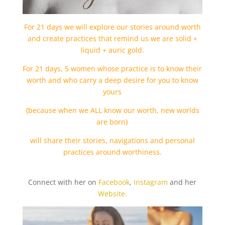
For 21 days we will explore our stories around worth
and create practices that remind us we are solid +
liquid + auric gold.
For 21 days, 5 women whose practice is to know their
worth and who carry a deep desire for you to know
yours
{because when we ALL know our worth, new worlds
are born}
will share their stories, navigations and personal
practices around worthiness.
Connect with her on
Facebook
,
Instagram
and her
Website.