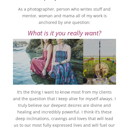
As a photographer, person who writes stuff and
mentor, woman and mama all of my work is
anchored by one question:
What is it you really want?
It’s the thing I want to know most from my clients
and the question that I keep alive for myself always. I
truly believe our deepest desires are divine and
healing and incredibly powerful. I think it’s these
deep inclinations, cravings and loves that will lead
us to our most fully expressed lives and will fuel our