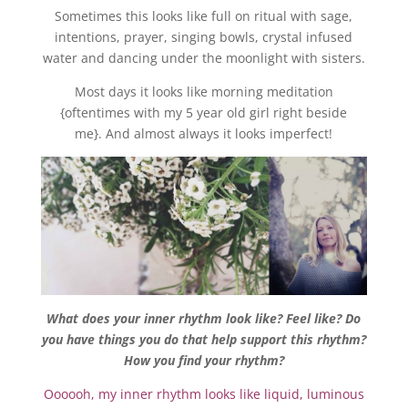
Sometimes this looks like full on ritual with sage,
intentions, prayer, singing bowls, crystal infused
water and dancing under the moonlight with sisters.
Most days it looks like morning meditation
{oftentimes with my 5 year old girl right beside
me}. And almost always it looks imperfect!
What does your inner rhythm look like? Feel like? Do
you have things you do that help support this rhythm?
How you find your rhythm?
Oooooh, my inner rhythm looks like liquid, luminous