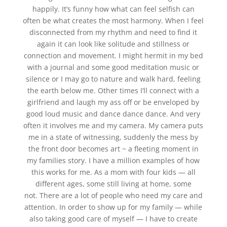
happily. It’s funny how what can feel selfish can
often be what creates the most harmony. When I feel
disconnected from my rhythm and need to find it
again it can look like solitude and stillness or
connection and movement. I might hermit in my bed
with a journal and some good meditation music or
silence or I may go to nature and walk hard, feeling
the earth below me. Other times I’ll connect with a
girlfriend and laugh my ass off or be enveloped by
good loud music and dance dance dance. And very
often it involves me and my camera. My camera puts
me in a state of witnessing, suddenly the mess by
the front door becomes art ~ a fleeting moment in
my families story. I have a million examples of how
this works for me. As a mom with four kids — all
different ages, some still living at home, some
not. There are a lot of people who need my care and
attention. In order to show up for my family — while
also taking good care of myself — I have to create