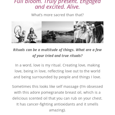
Full bloom. Truly present. Engaged
and excited. Alive.
What’s more sacred than that?
Rituals can be a multitude of things. What are a few
of your tried and true rituals?
In a word, love is my ritual. Creating love, making
love, being in love, reflecting love out to the world
and being surrounded by people and things I love.
Sometimes this looks like self massage {I’m obsessed
with this adore pomegranate breast oil, which is a
delicious scented oil that you can rub on your chest.
It has cancer-fighting antioxidants and it smells
amazing}.