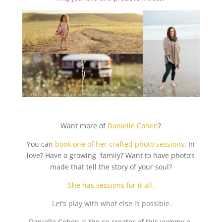
Want more of
Danielle Cohen
?
You can
book one of her crafted photo sessions
. In
love? Have a growing family? Want to have photo’s
made that tell the story of your soul?
She has sessions for it all.
Let’s play with what else is possible.
Danielle Cohen is the co-creator of this yummy e-