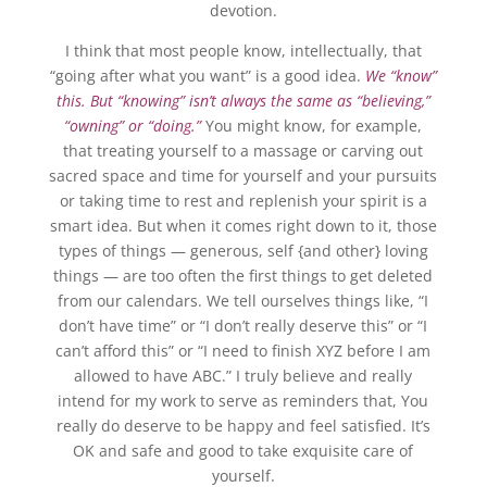
devotion.
I think that most people know, intellectually, that
“going after what you want” is a good idea.
We “know”
this. But “knowing” isn’t always the same as “believing,”
“owning” or “doing.”
You might know, for example,
that treating yourself to a massage or carving out
sacred space and time for yourself and your pursuits
or taking time to rest and replenish your spirit is a
smart idea. But when it comes right down to it, those
types of things — generous, self {and other} loving
things — are too often the first things to get deleted
from our calendars. We tell ourselves things like, “I
don’t have time” or “I don’t really deserve this” or “I
can’t afford this” or “I need to finish XYZ before I am
allowed to have ABC.” I truly believe and really
intend for my work to serve as reminders that, You
really do deserve to be happy and feel satisfied. It’s
OK and safe and good to take exquisite care of
yourself.