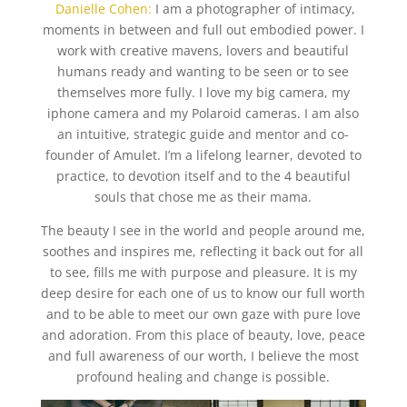
Danielle Cohen:
I am a photographer of intimacy,
moments in between and full out embodied power. I
work with creative mavens, lovers and beautiful
humans ready and wanting to be seen or to see
themselves more fully. I love my big camera, my
iphone camera and my Polaroid cameras. I am also
an intuitive, strategic guide and mentor and co-
founder of Amulet. I’m a lifelong learner, devoted to
practice, to devotion itself and to the 4 beautiful
souls that chose me as their mama.
The beauty I see in the world and people around me,
soothes and inspires me, reflecting it back out for all
to see, fills me with purpose and pleasure. It is my
deep desire for each one of us to know our full worth
and to be able to meet our own gaze with pure love
and adoration. From this place of beauty, love, peace
and full awareness of our worth, I believe the most
profound healing and change is possible.