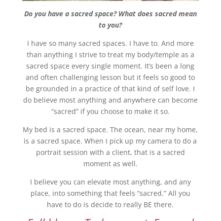
Do you have a sacred space? What does sacred mean
to you?
I have so many sacred spaces. I have to. And more
than anything I strive to treat my body/temple as a
sacred space every single moment. It’s been a long
and often challenging lesson but it feels so good to
be grounded in a practice of that kind of self love. I
do believe most anything and anywhere can become
“sacred” if you choose to make it so.
My bed is a sacred space. The ocean, near my home,
is a sacred space. When I pick up my camera to do a
portrait session with a client, that is a sacred
moment as well.
I believe you can elevate most anything, and any
place, into something that feels “sacred.” All you
have to do is decide to really BE there.