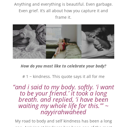
Anything and everything is beautiful. Even garbage.
Even grief. It’s all about how you capture it and
frame it.
How do you most like to celebrate your body?
# 1 ~ kindness. This quote says it all for me
“and i said to my body. softly. ‘i want
to be your friend.’ it took a long
breath. and replied, ‘i have been
waiting my whole life for this.’” ~
nayyirahwaheed
My road to body and self kindness has been a long