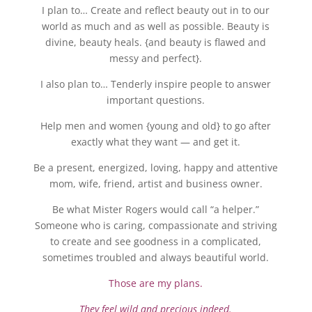
I plan to… Create and reflect beauty out in to our
world as much and as well as possible. Beauty is
divine, beauty heals. {and beauty is flawed and
messy and perfect}.
I also plan to… Tenderly inspire people to answer
important questions.
Help men and women {young and old} to go after
exactly what they want — and get it.
Be a present, energized, loving, happy and attentive
mom, wife, friend, artist and business owner.
Be what Mister Rogers would call “a helper.”
Someone who is caring, compassionate and striving
to create and see goodness in a complicated,
sometimes troubled and always beautiful world.
Those are my plans.
They feel wild and precious indeed.