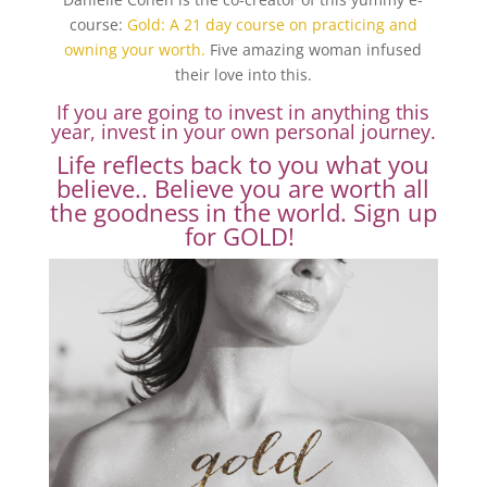
course:
Gold: A 21 day course on practicing and
owning your worth.
Five amazing woman infused
their love into this.
If you are going to invest in anything this
year, invest in your own personal journey.
Life reflects back to you what you
believe.. Believe you are worth all
the goodness in the world.
Sign up
for GOLD!