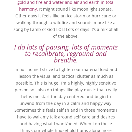
gold and fire and water and air and earth in total
harmony.
It might sound like moonlight sonata.
Other days it feels like an ice storm or hurricane or
walking through a wildfire and sounds more like a
song by Lamb of God LOL! Lots of days it’s a mix of all
of the above.
I do lots of pausing, lots of moments
to recalibrate, reground and
breathe.
In our home I strive to lighten our material load and
lesson the visual and tactical clutter as much as
possible. This is huge. I’m a highly, highly sensitive
person so I also do things like play music that really
helps me start the day centered and begin to
unwind from the day in a calm and happy way.
Sometimes this feels selfish and in those moments I
have to walk my talk around self care and desires
and having what I want/need. When I do these
things our whole household hums along more