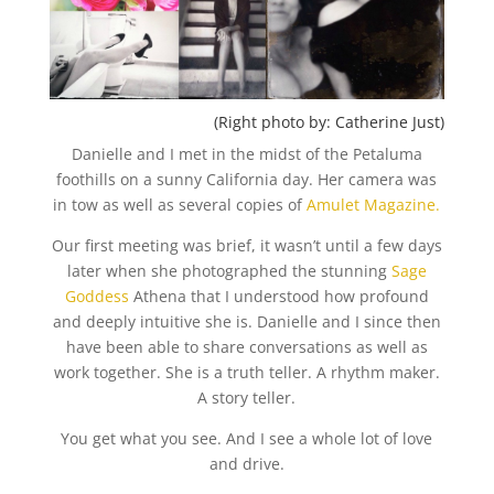
(Right photo by: Catherine Just)
Danielle and I met in the midst of the Petaluma
foothills on a sunny California day. Her camera was
in tow as well as several copies of
Amulet Magazine.
Our first meeting was brief, it wasn’t until a few days
later when she photographed the stunning
Sage
Goddess
Athena that I understood how profound
and deeply intuitive she is. Danielle and I since then
have been able to share conversations as well as
work together. She is a truth teller. A rhythm maker.
A story teller.
You get what you see. And I see a whole lot of love
and drive.