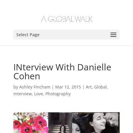
Select Page
INterview With Danielle
Cohen
by
Ashley Fincham
|
Mar 12, 2015
|
Art
,
Global
,
Interview
,
Love
,
Photography