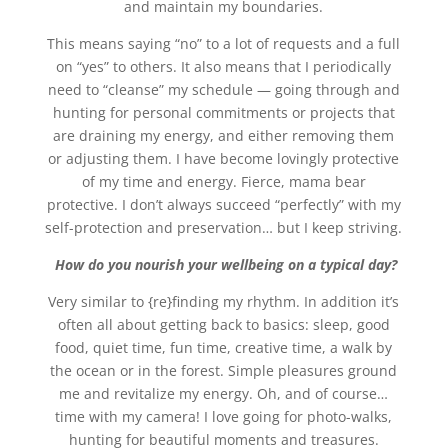
and maintain my boundaries.
This means saying “no” to a lot of requests and a full
on “yes” to others. It also means that I periodically
need to “cleanse” my schedule — going through and
hunting for personal commitments or projects that
are draining my energy, and either removing them
or adjusting them. I have become lovingly protective
of my time and energy. Fierce, mama bear
protective. I don’t always succeed “perfectly” with my
self-protection and preservation… but I keep striving.
How do you nourish your wellbeing on a typical day?
Very similar to {re}finding my rhythm. In addition it’s
often all about getting back to basics: sleep, good
food, quiet time, fun time, creative time, a walk by
the ocean or in the forest. Simple pleasures ground
me and revitalize my energy. Oh, and of course…
time with my camera! I love going for photo-walks,
hunting for beautiful moments and treasures.