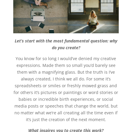
Let’s start with the most fundamental question: why
do you create?
You know for so long I would’ve denied my creative
expressions. Made them so small you’d barely see
them with a magnifying glass. But the truth is I’ve
always created, I think we all do. For some it’s
spreadsheets or smiles or freshly mowed grass and
for others it’s pictures or paintings or word stories or
babies or incredible birth experiences, or social
media posts or speeches that change the world, but
no matter what we’re all creating all the time even if
it’s just the creation of the next moment.
What inspires you to create this work?