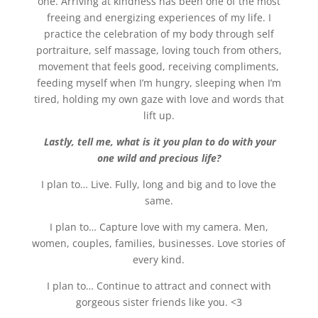
one. Arriving at kindness has been one of the most
freeing and energizing experiences of my life. I
practice the celebration of my body through self
portraiture, self massage, loving touch from others,
movement that feels good, receiving compliments,
feeding myself when I’m hungry, sleeping when I’m
tired, holding my own gaze with love and words that
lift up.
Lastly, tell me, what is it you plan to do with your
one wild and precious life?
I plan to… Live. Fully, long and big and to love the
same.
I plan to… Capture love with my camera. Men,
women, couples, families, businesses. Love stories of
every kind.
I plan to… Continue to attract and connect with
gorgeous sister friends like you. <3