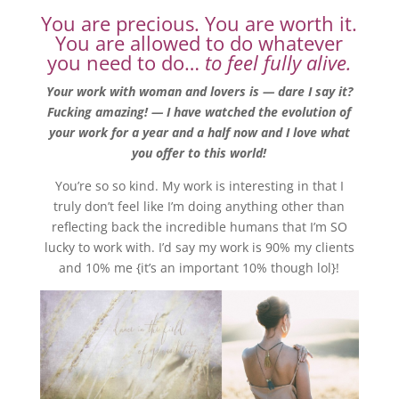
You are precious. You are worth it.
You are allowed to do whatever
you need to do…
to feel fully alive.
Your work with woman and lovers is — dare I say it?
Fucking amazing! — I have watched the evolution of
your work for a year and a half now and I love what
you offer to this world!
You’re so so kind. My work is interesting in that I
truly don’t feel like I’m doing anything other than
reflecting back the incredible humans that I’m SO
lucky to work with. I’d say my work is 90% my clients
and 10% me {it’s an important 10% though lol}!