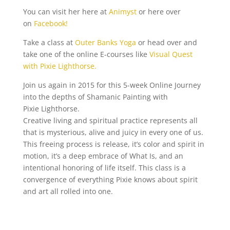
You can visit her here at
Animyst
or here over
on
Facebook!
Take a class at
Outer Banks Yoga
or head over and
take one of the online E-courses like
Visual Quest
with Pixie Lighthorse.
Join us again in 2015 for this 5-week Online Journey
into the depths of Shamanic Painting with
Pixie Lighthorse.
Creative living and spiritual practice represents all
that is mysterious, alive and juicy in every one of us.
This freeing process is release, it’s color and spirit in
motion, it’s a deep embrace of What Is, and an
intentional honoring of life itself. This class is a
convergence of everything Pixie knows about spirit
and art all rolled into one.