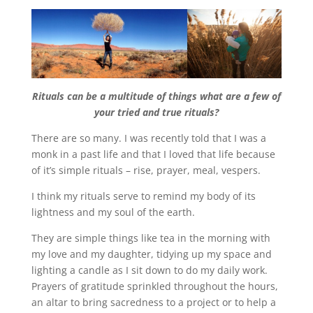
Rituals can be a multitude of things what are a few of
your tried and true rituals?
There are so many. I was recently told that I was a
monk in a past life and that I loved that life because
of it’s simple rituals – rise, prayer, meal, vespers.
I think my rituals serve to remind my body of its
lightness and my soul of the earth.
They are simple things like tea in the morning with
my love and my daughter, tidying up my space and
lighting a candle as I sit down to do my daily work.
Prayers of gratitude sprinkled throughout the hours,
an altar to bring sacredness to a project or to help a