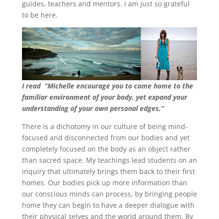
guides, teachers and mentors. I am just so grateful
to be here.
I read
“Michelle encourage you to come home to the
familiar environment of your body, yet expand your
understanding of your own personal edges.”
There is a dichotomy in our culture of being mind-
focused and disconnected from our bodies and yet
completely focused on the body as an object rather
than sacred space. My teachings lead students on an
inquiry that ultimately brings them back to their first
homes. Our bodies pick up more information than
our conscious minds can process, by bringing people
home they can begin to have a deeper dialogue with
their physical selves and the world around them. By