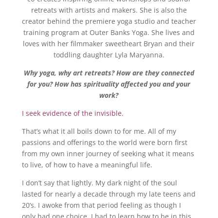
retreats with artists and makers. She is also the
creator behind the premiere yoga studio and teacher
training program at Outer Banks Yoga. She lives and
loves with her filmmaker sweetheart Bryan and their
toddling daughter Lyla Maryanna.
Why yoga, why art retreats? How are they connected
for you? How has spirituality affected you and your
work?
I seek evidence of the invisible.
That’s what it all boils down to for me. All of my
passions and offerings to the world were born first
from my own inner journey of seeking what it means
to live, of how to have a meaningful life.
I don’t say that lightly. My dark night of the soul
lasted for nearly a decade through my late teens and
20’s. I awoke from that period feeling as though I
only had one choice. I had to learn how to be in this