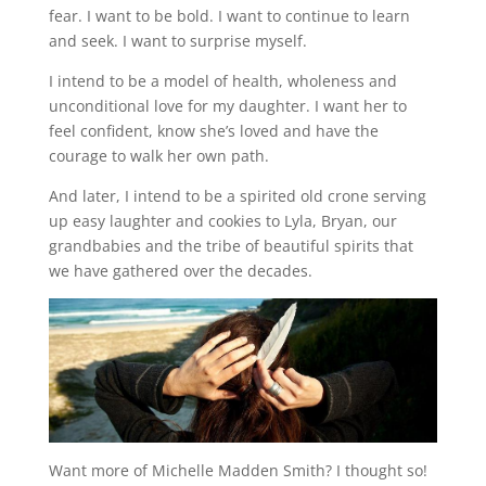
fear. I want to be bold. I want to continue to learn
and seek. I want to surprise myself.
I intend to be a model of health, wholeness and
unconditional love for my daughter. I want her to
feel confident, know she’s loved and have the
courage to walk her own path.
And later, I intend to be a spirited old crone serving
up easy laughter and cookies to Lyla, Bryan, our
grandbabies and the tribe of beautiful spirits that
we have gathered over the decades.
Want more of Michelle Madden Smith? I thought so!