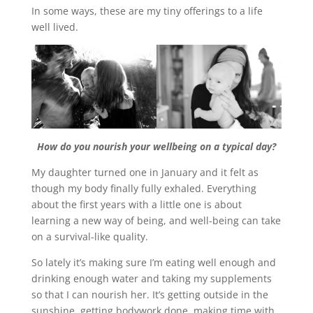
In some ways, these are my tiny offerings to a life
well lived.
How do you nourish your wellbeing on a typical day?
My daughter turned one in January and it felt as
though my body finally fully exhaled. Everything
about the first years with a little one is about
learning a new way of being, and well-being can take
on a survival-like quality.
So lately it’s making sure I’m eating well enough and
drinking enough water and taking my supplements
so that I can nourish her. It’s getting outside in the
sunshine, getting bodywork done, making time with