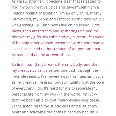
As I grew stronger, it became clear that I needed to
find my own creative voice and save myself from a
lifelong feeling of isolation. I’m an only child, mostly
introverted, my Mom and I moved all the time while I
was growing up… and now I live on an island.
First
blogs, then art retreats and gatherings helped me
discover my gifts, my tribe and my current life’s work
of helping other women reconnect with their creative
voices. This lead to the creation of Animyst and our
retreats and online art workshops.
So first I found my breath, then my body, and then
my creative voice….
a serpentine path through the
invisible realms. I’ve moved away from teaching yoga
as my creative life grew, but spirituality is at the core
of everything I do. It’s hard for me to separate my
personal life from my work in the world. I’m lucky
that I’ve been able to continually evolve over these
years, listening to the subtle cues and tugs of my
heart and following the paths blazed by beautiful