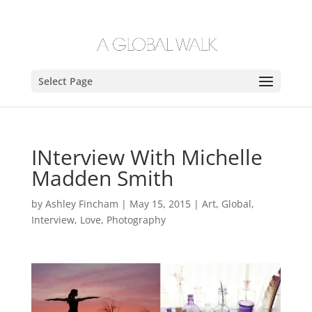
Select Page
INterview With Michelle
Madden Smith
by
Ashley Fincham
|
May 15, 2015
|
Art
,
Global
,
Interview
,
Love
,
Photography