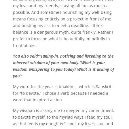
my love and my friends, staying offline as much as
possible. And sometimes nourishing my well-being
means focusing entirely on a project in front of me
and busting my ass to meet a deadline. I think
balance is a dangerous myth, quite frankly. Rather I
prefer to focus on what is beautifully, mindfully in
front of me.
You also said:”Tuning-in, noticing and listening to the
inherent wisdom of your own body.”What is your
wisdom whispering to you today? What is it asking of
you?
My word for the year is bhaktim – which is Sanskrit
for “to devote.” I chose a verb because I needed a
word that inspired action.
My wisdom is asking me to deepen my commitment,
to devote myself, to the myriad ways I feed my soul,
as that feeds my daughter’s soul, my love’s soul and