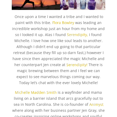
Once upon a time I wanted a tribe and I wanted to
paint with this tribe.
Flora Bowley
was leading an
incredible workshop just an hour from my home and
so I looked it up. Alas I found
Serendipity,
I found
Michelle. I love how one like soul leads to another.
Although I didn’t end up going to that particular
retreat (because they fill up so darn fast,) however I
have since then appreciated the magic Michelle and
her counterpart Jen create at
Serendipity!
There is
magic brewing between them and I feel we can
expect to see marvelous things coming our way.
Today let’s chat with the ever lovely Michelle!
Michelle Madden Smith
is a wayfinder and mama
living on a barrier island that arcs gracefully out to
sea in North Carolina. She is co-founder of
Animyst
where along with her business partner Jen Gray, she
co-creates inspiring online workshops and soulful