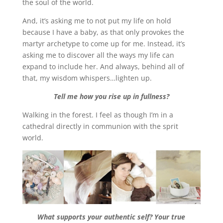
the soul of the world.
And, it’s asking me to not put my life on hold
because I have a baby, as that only provokes the
martyr archetype to come up for me. Instead, it’s
asking me to discover all the ways my life can
expand to include her. And always, behind all of
that, my wisdom whispers…lighten up.
Tell me how you rise up in fullness?
Walking in the forest. I feel as though I’m in a
cathedral directly in communion with the sprit
world.
What supports your authentic self? Your true