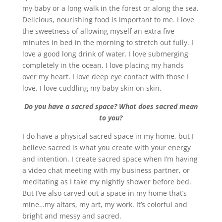
my baby or a long walk in the forest or along the sea.
Delicious, nourishing food is important to me. I love
the sweetness of allowing myself an extra five
minutes in bed in the morning to stretch out fully. I
love a good long drink of water. I love submerging
completely in the ocean. I love placing my hands
over my heart. I love deep eye contact with those I
love. I love cuddling my baby skin on skin.
Do you have a sacred space? What does sacred mean
to you?
I do have a physical sacred space in my home, but I
believe sacred is what you create with your energy
and intention. I create sacred space when I’m having
a video chat meeting with my business partner, or
meditating as I take my nightly shower before bed.
But I’ve also carved out a space in my home that’s
mine…my altars, my art, my work. It’s colorful and
bright and messy and sacred.