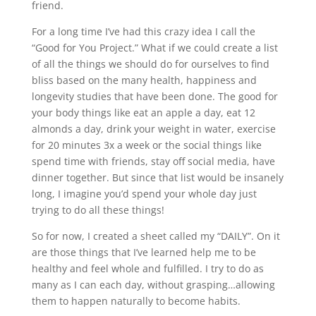
friend.
For a long time I’ve had this crazy idea I call the
“Good for You Project.” What if we could create a list
of all the things we should do for ourselves to find
bliss based on the many health, happiness and
longevity studies that have been done. The good for
your body things like eat an apple a day, eat 12
almonds a day, drink your weight in water, exercise
for 20 minutes 3x a week or the social things like
spend time with friends, stay off social media, have
dinner together. But since that list would be insanely
long, I imagine you’d spend your whole day just
trying to do all these things!
So for now, I created a sheet called my “DAILY”. On it
are those things that I’ve learned help me to be
healthy and feel whole and fulfilled. I try to do as
many as I can each day, without grasping…allowing
them to happen naturally to become habits.