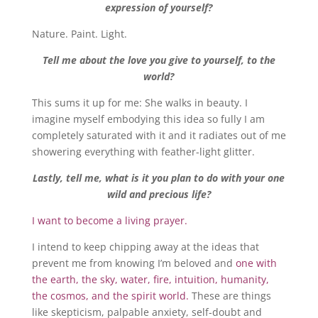
expression of yourself?
Nature. Paint. Light.
Tell me about the love you give to yourself, to the
world?
This sums it up for me: She walks in beauty. I
imagine myself embodying this idea so fully I am
completely saturated with it and it radiates out of me
showering everything with feather-light glitter.
Lastly, tell me, what is it you plan to do with your one
wild and precious life?
I want to become a living prayer.
I intend to keep chipping away at the ideas that
prevent me from knowing I’m beloved and
one with
the earth, the sky, water, fire, intuition, humanity,
the cosmos, and the spirit world.
These are things
like skepticism, palpable anxiety, self-doubt and