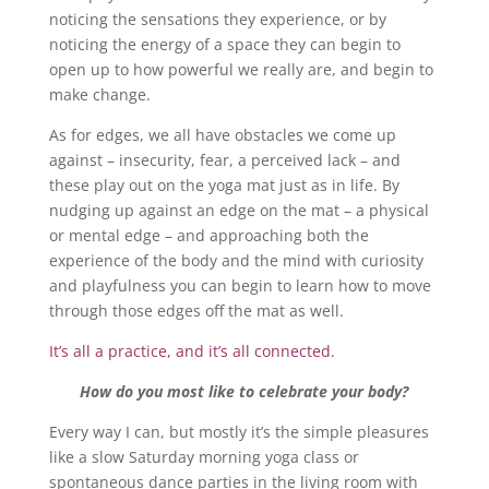
noticing the sensations they experience, or by
noticing the energy of a space they can begin to
open up to how powerful we really are, and begin to
make change.
As for edges, we all have obstacles we come up
against – insecurity, fear, a perceived lack – and
these play out on the yoga mat just as in life. By
nudging up against an edge on the mat – a physical
or mental edge – and approaching both the
experience of the body and the mind with curiosity
and playfulness you can begin to learn how to move
through those edges off the mat as well.
It’s all a practice, and it’s all connected.
How do you most like to celebrate your body?
Every way I can, but mostly it’s the simple pleasures
like a slow Saturday morning yoga class or
spontaneous dance parties in the living room with