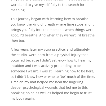
world and to give myself fully to the search for
meaning.
This journey began with learning how to breathe,
you know the kind of breath where time stops and it
brings you fully into the moment. When things were
good, I’d breathe. And when they weren’t, I’d breathe
then too.
A few years later my yoga practice, and ultimately
the studio, were born from a physical injury that
occurred because I didn’t yet know how to hear my
intuition and I was actively pretending to be
someone I wasn’t. I was still learning how to be here,
so I didn’t know how or who to “be” much of the time.
Time on my mat helped me heal the lingering
deeper psychological wounds that led me to this
breaking point, as well as helped me begin to trust
my body again.