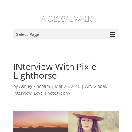
Select Page
INterview With Pixie
Lighthorse
by
Ashley Fincham
|
Mar 20, 2015
|
Art
,
Global
,
Interview
,
Love
,
Photography