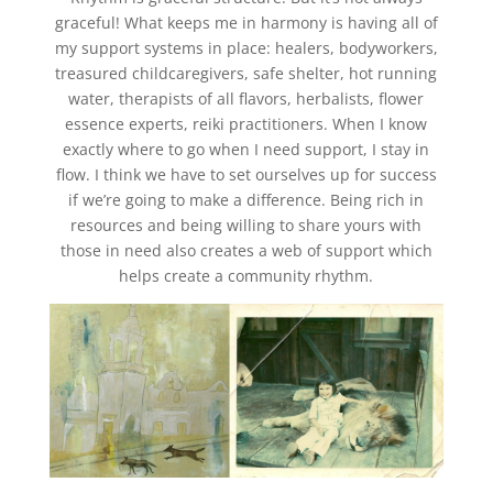
graceful! What keeps me in harmony is having all of
my support systems in place: healers, bodyworkers,
treasured childcaregivers, safe shelter, hot running
water, therapists of all flavors, herbalists, flower
essence experts, reiki practitioners. When I know
exactly where to go when I need support, I stay in
flow. I think we have to set ourselves up for success
if we’re going to make a difference. Being rich in
resources and being willing to share yours with
those in need also creates a web of support which
helps create a community rhythm.