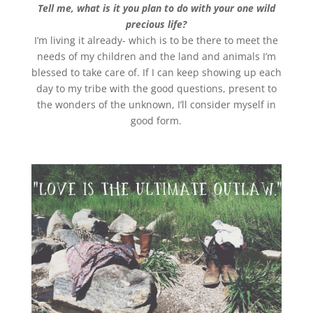
Tell me, what is it you plan to do with your one wild
precious life?
I’m living it already- which is to be there to meet the
needs of my children and the land and animals I’m
blessed to take care of. If I can keep showing up each
day to my tribe with the good questions, present to
the wonders of the unknown, I’ll consider myself in
good form.