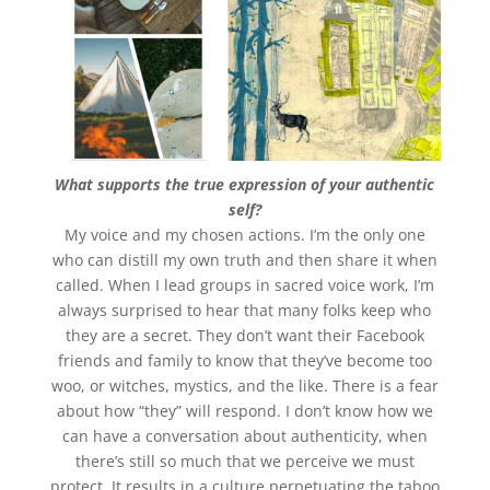
What supports the true expression of your authentic
self?
My voice and my chosen actions. I’m the only one
who can distill my own truth and then share it when
called. When I lead groups in sacred voice work, I’m
always surprised to hear that many folks keep who
they are a secret. They don’t want their Facebook
friends and family to know that they’ve become too
woo, or witches, mystics, and the like. There is a fear
about how “they” will respond. I don’t know how we
can have a conversation about authenticity, when
there’s still so much that we perceive we must
protect. It results in a culture perpetuating the taboo