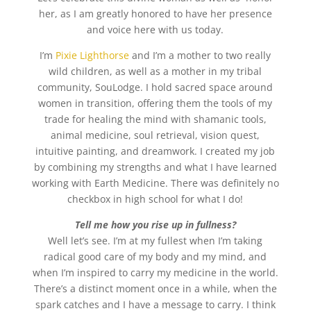
her, as I am greatly honored to have her presence
and voice here with us today.
I’m
Pixie Lighthorse
and I’m a mother to two really
wild children, as well as a mother in my tribal
community, SouLodge. I hold sacred space around
women in transition, offering them the tools of my
trade for healing the mind with shamanic tools,
animal medicine, soul retrieval, vision quest,
intuitive painting, and dreamwork. I created my job
by combining my strengths and what I have learned
working with Earth Medicine. There was definitely no
checkbox in high school for what I do!
Tell me how you rise up in fullness?
Well let’s see. I’m at my fullest when I’m taking
radical good care of my body and my mind, and
when I’m inspired to carry my medicine in the world.
There’s a distinct moment once in a while, when the
spark catches and I have a message to carry. I think