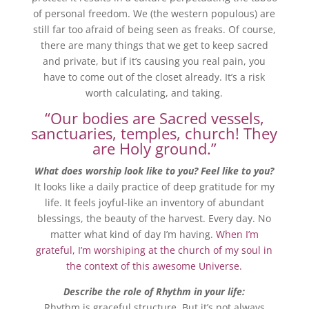
of personal freedom. We (the western populous) are
still far too afraid of being seen as freaks. Of course,
there are many things that we get to keep sacred
and private, but if it’s causing you real pain, you
have to come out of the closet already. It’s a risk
worth calculating, and taking.
“Our bodies are Sacred vessels,
sanctuaries, temples, church! They
are Holy ground.”
What does worship look like to you? Feel like to you?
It looks like a daily practice of deep gratitude for my
life. It feels joyful-like an inventory of abundant
blessings, the beauty of the harvest. Every day. No
matter what kind of day I’m having.
When I’m
grateful, I’m worshiping at the church of my soul in
the context of this awesome Universe.
Describe the role of Rhythm in your life:
Rhythm is graceful structure. But it’s not always