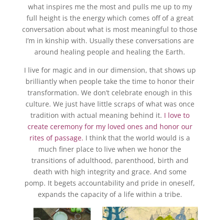
what inspires me the most and pulls me up to my
full height is the energy which comes off of a great
conversation about what is most meaningful to those
I’m in kinship with. Usually these conversations are
around healing people and healing the Earth.
I live for magic and in our dimension, that shows up
brilliantly when people take the time to honor their
transformation. We don’t celebrate enough in this
culture. We just have little scraps of what was once
tradition with actual meaning behind it.
I love to
create ceremony for my loved ones and honor our
rites of passage.
I think that the world would is a
much finer place to live when we honor the
transitions of adulthood, parenthood, birth and
death with high integrity and grace. And some
pomp. It begets accountability and pride in oneself,
expands the capacity of a life within a tribe.