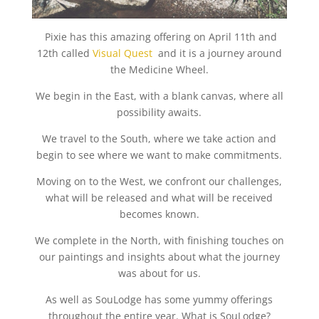
Pixie has this amazing offering on April 11th and
12th called
Visual Quest
and it is a journey around
the Medicine Wheel.
We begin in the East, with a blank canvas, where all
possibility awaits.
We travel to the South, where we take action and
begin to see where we want to make commitments.
Moving on to the West, we confront our challenges,
what will be released and what will be received
becomes known.
We complete in the North, with finishing touches on
our paintings and insights about what the journey
was about for us.
As well as SouLodge has some yummy offerings
throughout the entire year. What is SouLodge?