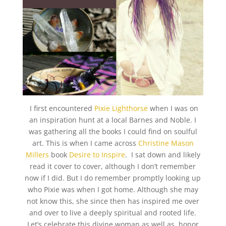
I first encountered
Pixie Lighthorse
when I was on
an inspiration hunt at a local Barnes and Noble. I
was gathering all the books I could find on soulful
art. This is when I came across
Christine Mason
Millers
book
Desire to Inspire
. I sat down and likely
read it cover to cover, although I don’t remember
now if I did. But I do remember promptly looking up
who Pixie was when I got home. Although she may
not know this, she since then has inspired me over
and over to live a deeply spiritual and rooted life.
Let’s celebrate this divine woman as well as honor