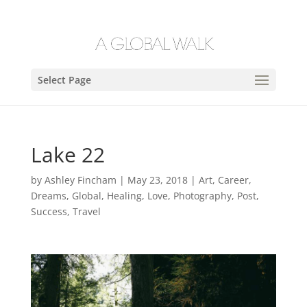
Select Page
Lake 22
by
Ashley Fincham
|
May 23, 2018
|
Art
,
Career
,
Dreams
,
Global
,
Healing
,
Love
,
Photography
,
Post
,
Success
,
Travel