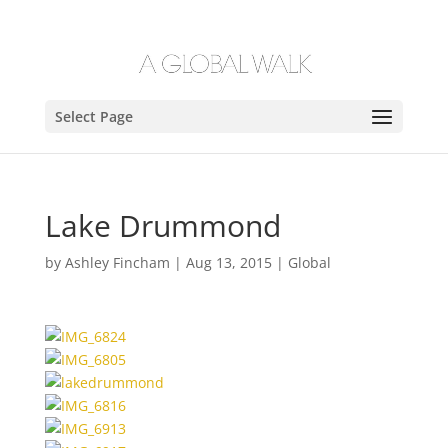
Select Page
Lake Drummond
by
Ashley Fincham
|
Aug 13, 2015
|
Global