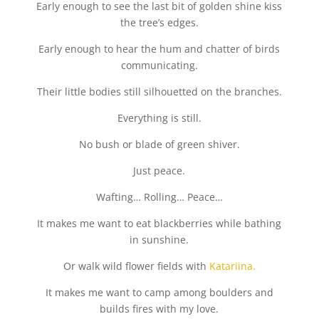
Early enough to see the last bit of golden shine kiss
the tree’s edges.
Early enough to hear the hum and chatter of birds
communicating.
Their little bodies still silhouetted on the branches.
Everything is still.
No bush or blade of green shiver.
Just peace.
Wafting… Rolling… Peace…
It makes me want to eat blackberries while bathing
in sunshine.
Or walk wild flower fields with
Katariina.
It makes me want to camp among boulders and
builds fires with my love.