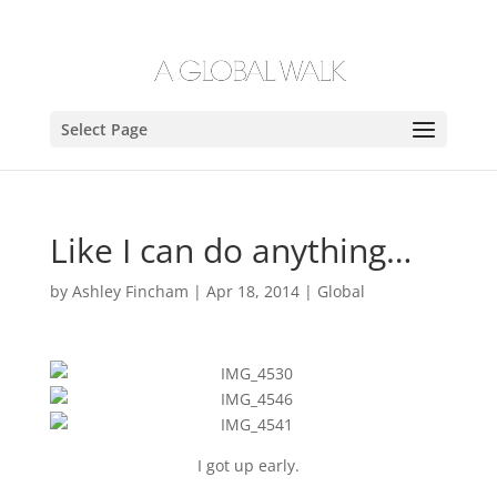
Select Page
Like I can do anything…
by
Ashley Fincham
|
Apr 18, 2014
|
Global
I got up early.