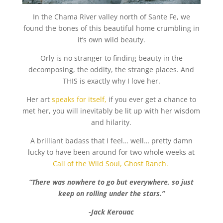
In the Chama River valley north of Sante Fe, we
found the bones of this beautiful home crumbling in
it’s own wild beauty.
Orly is no stranger to finding beauty in the
decomposing, the oddity, the strange places. And
THIS is exactly why I love her.
Her art
speaks for itself,
if you ever get a chance to
met her, you will inevitably be lit up with her wisdom
and hilarity.
A brilliant badass that I feel… well… pretty damn
lucky to have been around for two whole weeks at
Call of the Wild Soul, Ghost Ranch.
“There was nowhere to go but everywhere, so just
keep on rolling under the stars.”
-Jack Kerouac