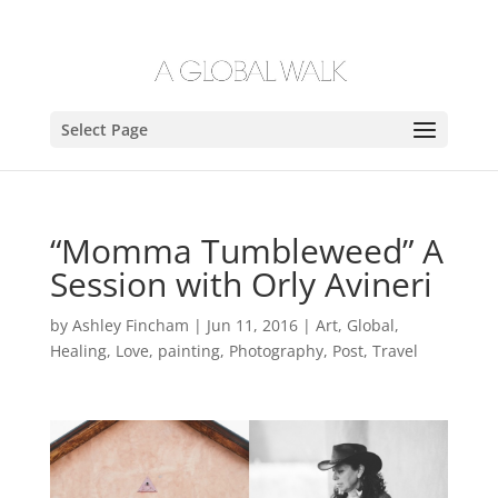
Select Page
“Momma Tumbleweed” A
Session with Orly Avineri
by
Ashley Fincham
|
Jun 11, 2016
|
Art
,
Global
,
Healing
,
Love
,
painting
,
Photography
,
Post
,
Travel