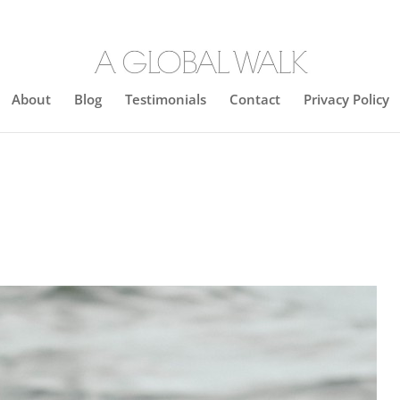
About
Blog
Testimonials
Contact
Privacy Policy