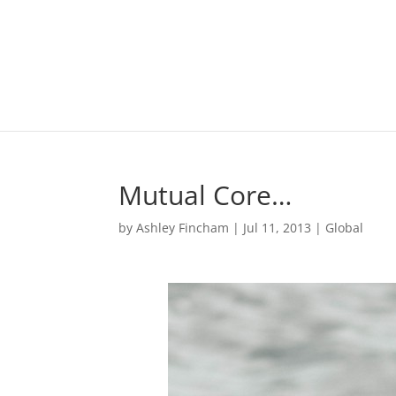
Mutual Core…
by
Ashley Fincham
|
Jul 11, 2013
|
Global