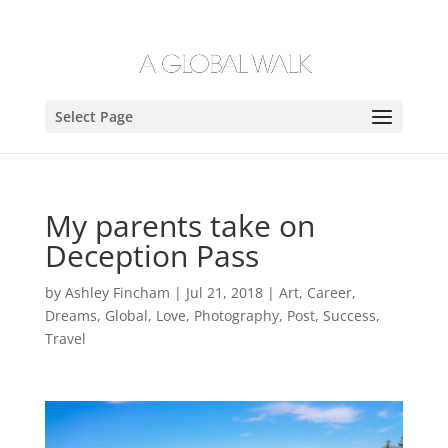
Select Page
My parents take on
Deception Pass
by
Ashley Fincham
|
Jul 21, 2018
|
Art
,
Career
,
Dreams
,
Global
,
Love
,
Photography
,
Post
,
Success
,
Travel