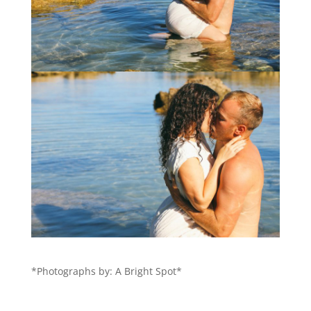
*Photographs by: A Bright Spot*