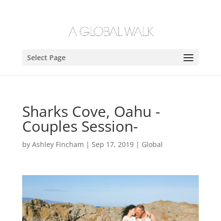
Select Page
Sharks Cove, Oahu -
Couples Session-
by
Ashley Fincham
|
Sep 17, 2019
|
Global