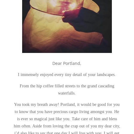
Dear Portland,
I immensely enjoyed every tiny detail of your landscapes.
From the hip coffee filled streets to the grand cascading
waterfalls.
You took my breath away! Portland, it would be good for you
to know that you have precious cargo living amongst you. He
is ever so magical just like you. Take care of him and bless
him often. Aside from loving the crap out of you my dear city,
i’d also like to say that one day I will live with you. I will get