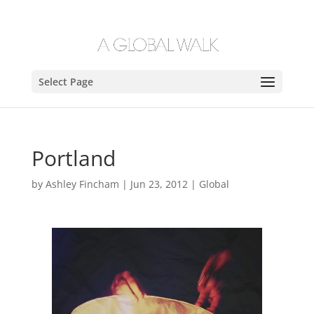
Select Page
Portland
by
Ashley Fincham
|
Jun 23, 2012
|
Global