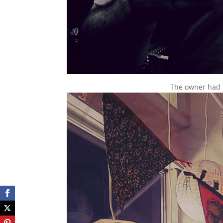
The owner had a