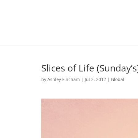
Slices of Life (Sunday’s
by
Ashley Fincham
|
Jul 2, 2012
|
Global