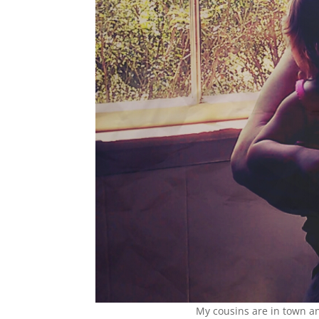
My cousins are in town an