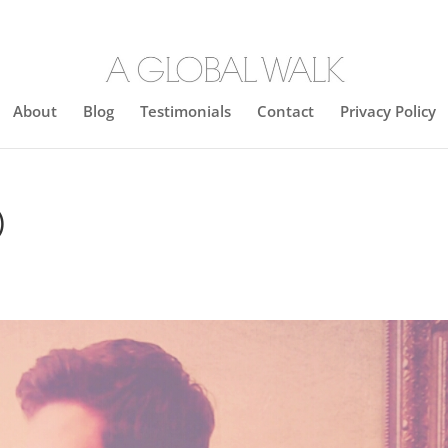
About
Blog
Testimonials
Contact
Privacy Policy
)