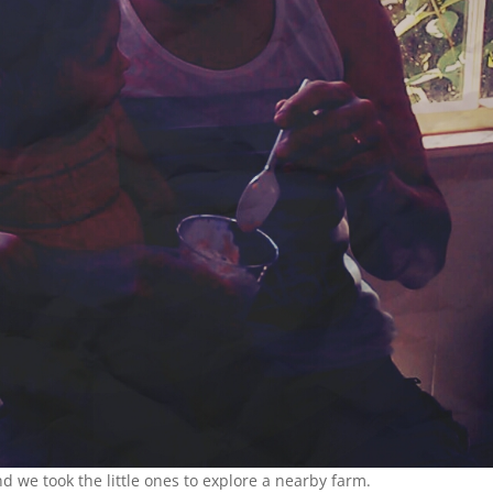
d we took the little ones to explore a nearby farm.