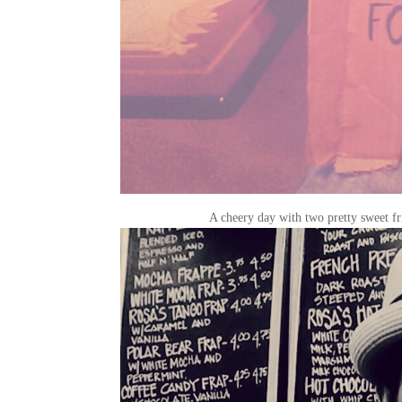
A cheery day with two pretty sweet fri