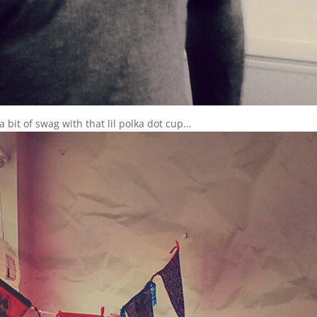
 bit of swag with that lil polka dot cup…