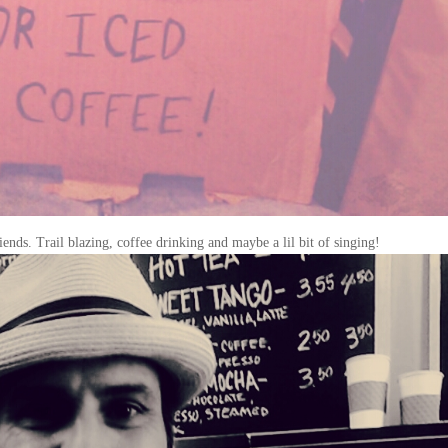
ends. Trail blazing, coffee drinking and maybe a lil bit of singing!