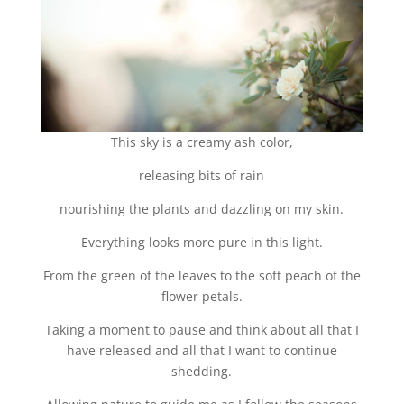
This sky is a creamy ash color,
releasing bits of rain
nourishing the plants and dazzling on my skin.
Everything looks more pure in this light.
From the green of the leaves to the soft peach of the
flower petals.
Taking a moment to pause and think about all that I
have released and all that I want to continue
shedding.