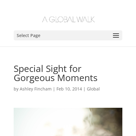
Select Page
Special Sight for
Gorgeous Moments
by
Ashley Fincham
|
Feb 10, 2014
|
Global