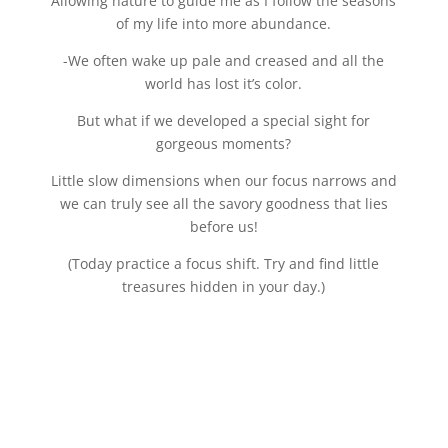
Allowing nature to guide me as I follow the seasons
of my life into more abundance.
-We often wake up pale and creased and all the
world has lost it’s color.
But what if we developed a special sight for
gorgeous moments?
Little slow dimensions when our focus narrows and
we can truly see all the savory goodness that lies
before us!
(Today practice a focus shift. Try and find little
treasures hidden in your day.)