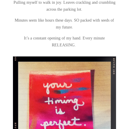
Pulling myself to walk in joy. Leaves crackling and crumbling
across the parking lot.
Minutes seem like hours these days. SO packed with seeds of
my future.
It’s a constant opening of my hand. Every minute
RELEASING.