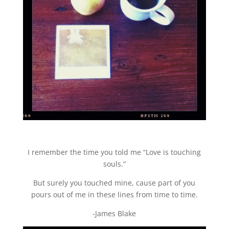
I remember the time you told me “Love is touching
souls.”
But surely you touched mine, cause part of you
pours out of me in these lines from time to time.
-James Blake