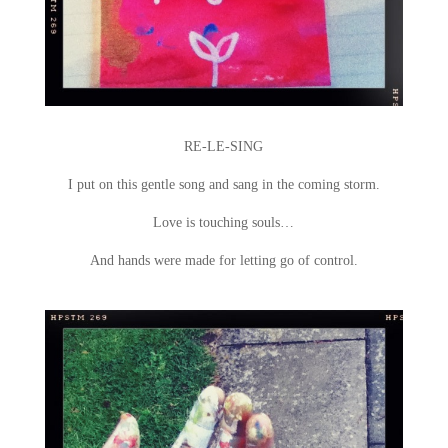
RE-LE-SING
I put on this gentle song and sang in the coming storm.
Love is touching souls…
And hands were made for letting go of control.