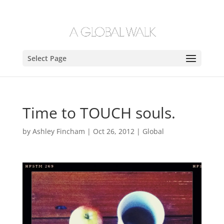
Select Page
Time to TOUCH souls.
by
Ashley Fincham
|
Oct 26, 2012
|
Global