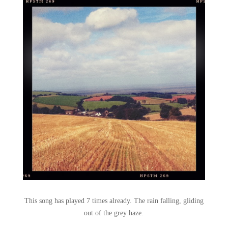
This song has played 7 times already. The rain falling, gliding
out of the grey haze.