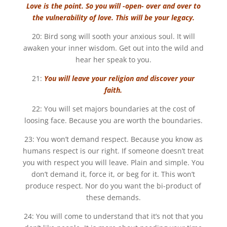
Love is the point. So you will -open- over and over to
the vulnerability of love. This will be your legacy.
20: Bird song will sooth your anxious soul. It will
awaken your inner wisdom. Get out into the wild and
hear her speak to you.
21:
You will leave your religion and discover your
faith.
22: You will set majors boundaries at the cost of
loosing face. Because you are worth the boundaries.
23: You won’t demand respect. Because you know as
humans respect is our right. If someone doesn’t treat
you with respect you will leave. Plain and simple. You
don’t demand it, force it, or beg for it. This won’t
produce respect. Nor do you want the bi-product of
these demands.
24: You will come to understand that it’s not that you