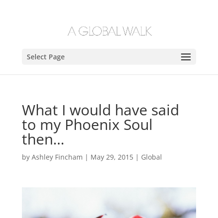
Select Page
What I would have said
to my Phoenix Soul
then…
by
Ashley Fincham
|
May 29, 2015
|
Global