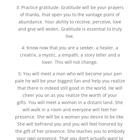
3: Practice gratitude. Gratitude will be your prayers
of thanks, that open you to the vantage point of
abundance. Your ability to receive, perceive, love
and give will widen. Gratitude is essential to truly
live.
4: Know now that you are a seeker, a healer, a
creatrix, a mystic, a empath, a story teller and a
lover. This will not change.
5: You will meet a man who will become your pen
pale he will be your biggest fan and help you realize
that there is indeed still good in the world. He will
cheer you on as you realize the worth of your
gifts. You will meet a woman in a distant land. She
will walk in a room and everyone will feel her
presence. She will be a woman you desire to be like.
She will befriend you and you will feel honored by
the gift of her presence. She teaches you to embody
your own presence. That you don’t actually want to