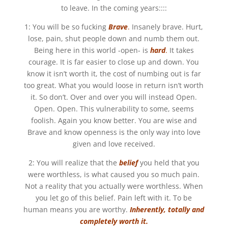
to leave. In the coming years::::
1: You will be so fucking
B
rave
.
Insanely brave. Hurt,
lose, pain, shut people down and numb them out.
Being here in this world -open- is
hard
.
It takes
courage. It is far easier to close up and down. You
know it isn’t worth it, the cost of numbing out is far
too great. What you would loose in return isn’t worth
it. So don’t. Over and over you will instead Open.
Open. Open. This vulnerability to some, seems
foolish. Again you know better. You are wise and
Brave and know openness is the only way into love
given and love received.
2: You will realize that the
belief
you held that you
were worthless, is what caused you so much pain.
Not a reality that you actually were worthless. When
you let go of this belief. Pain left with it. To be
human means you are worthy.
Inherently, totally and
completely worth it.