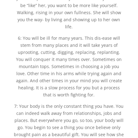
be “like” her, you want to be more like yourself.
Walking, rising in your own fullness. She will show
you the way- by living and showing up to her own
life.
6: You will be ill for many years. This dis-ease will
stem from many places and it will take years of
uprooting, cutting, digging, replacing, replanting.
You will conquer it many times over. Sometimes on
mountain tops. Sometimes in choosing a job you
love. Other time in his arms while trying again and
again. And other times in your mind you will create
healing. It is a slow process for you but a process
that is worth fighting for.
7: Your body is the only constant thing you have. You
can indeed walk away from relationships, jobs and
places. But everywhere you go, so too, your body will
go. You begin to see a thing you once believe only
brought pain as a beautiful gift. You will see how she