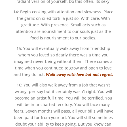
radiant version of yourself. Do this often. Its sexy.
14: Begin cooking with attention and slowness. Place
the garlic on oiled tortilla just so. With care. With
gratitude. With presence. Small acts such as
attention are nourishment to our souls just as the
food is nourishment to our bodies.
15: You will eventually walk away from friendship
whom you loved so dearly there was a time you
imagined never being without them. There comes a
time when you continued to grow and open to love
and they do not.
Walk away with love but not regret.
16: You will also walk away from a job that wasn’t
wrong per-say but it certainly wasn’t right. You will
become an artist full time. You will be terrified. You
will be in uncharted territory. You will face many
fears. Seven months will pass, all your bills will have
been paid for from your art. You will still sometimes
doubt your ability to keep going. But you know can