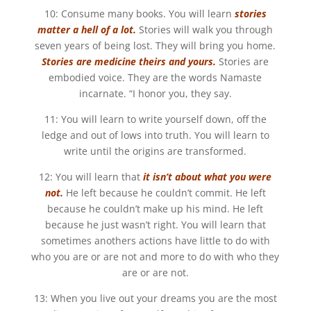
10: Consume many books. You will learn
stories
matter a hell of a lot.
Stories will walk you through
seven years of being lost. They will bring you home.
Stories are medicine theirs and yours.
Stories are
embodied voice. They are the words Namaste
incarnate. “I honor you, they say.
11: You will learn to write yourself down, off the
ledge and out of lows into truth. You will learn to
write until the origins are transformed.
12: You will learn that
it isn’t about what you were
not.
He left because he couldn’t commit. He left
because he couldn’t make up his mind. He left
because he just wasn’t right. You will learn that
sometimes anothers actions have little to do with
who you are or are not and more to do with who they
are or are not.
13: When you live out your dreams you are the most