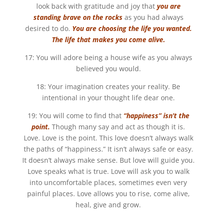
look back with gratitude and joy that
you are
standing brave on the rocks
as you had always
desired to do.
You are choosing the life you wanted.
The life that makes you come alive.
17: You will adore being a house wife as you always
believed you would.
18: Your imagination creates your reality. Be
intentional in your thought life dear one.
19: You will come to find that
“happiness” isn’t the
point.
Though many say and act as though it is.
Love. Love is the point. This love doesn’t always walk
the paths of “happiness.” It isn’t always safe or easy.
It doesn’t always make sense. But love will guide you.
Love speaks what is true. Love will ask you to walk
into uncomfortable places, sometimes even very
painful places. Love allows you to rise, come alive,
heal, give and grow.