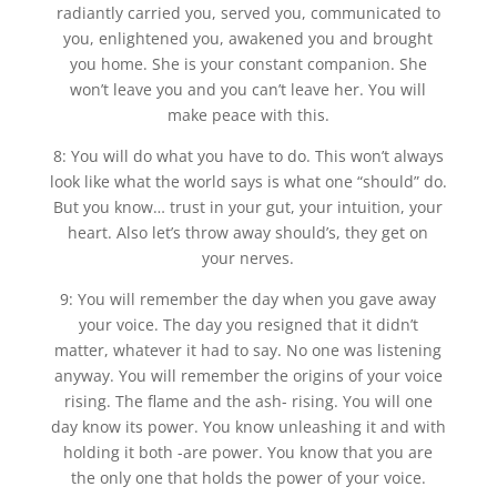
radiantly carried you, served you, communicated to
you, enlightened you, awakened you and brought
you home. She is your constant companion. She
won’t leave you and you can’t leave her. You will
make peace with this.
8: You will do what you have to do. This won’t always
look like what the world says is what one “should” do.
But you know… trust in your gut, your intuition, your
heart. Also let’s throw away should’s, they get on
your nerves.
9: You will remember the day when you gave away
your voice. The day you resigned that it didn’t
matter, whatever it had to say. No one was listening
anyway. You will remember the origins of your voice
rising. The flame and the ash- rising. You will one
day know its power. You know unleashing it and with
holding it both -are power. You know that you are
the only one that holds the power of your voice.