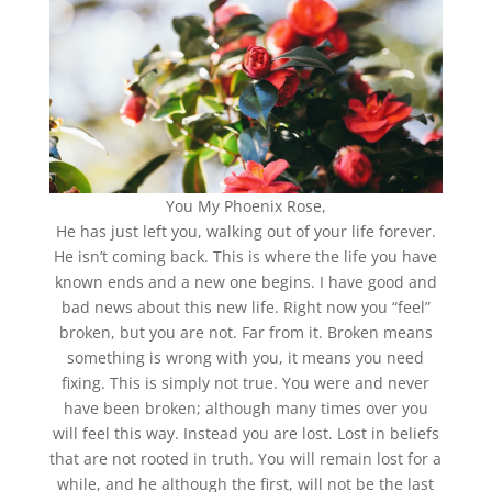
You My Phoenix Rose,
He has just left you, walking out of your life forever.
He isn’t coming back. This is where the life you have
known ends and a new one begins. I have good and
bad news about this new life. Right now you “feel”
broken, but you are not. Far from it. Broken means
something is wrong with you, it means you need
fixing. This is simply not true. You were and never
have been broken; although many times over you
will feel this way. Instead you are lost. Lost in beliefs
that are not rooted in truth. You will remain lost for a
while, and he although the first, will not be the last