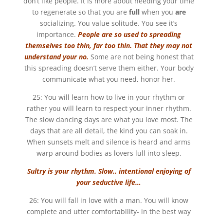
don’t like people. It is more about needing your time
to regenerate so that you are
full
when you
are
socializing. You value solitude. You see it’s
importance.
People are so used to spreading
themselves too thin, far too thin. That they may not
understand your no.
Some are not being honest that
this spreading doesn’t serve them either. Your body
communicate what you need, honor her.
25: You will learn how to live in your rhythm or
rather you will learn to respect your inner rhythm.
The slow dancing days are what you love most. The
days that are all detail, the kind you can soak in.
When sunsets melt and silence is heard and arms
warp around bodies as lovers lull into sleep.
Sultry is your rhythm. Slow.. intentional enjoying of
your seductive life…
26: You will fall in love with a man. You will know
complete and utter comfortability- in the best way