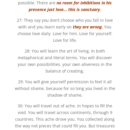
possible. There are
no room for inhibitions in his
presence just love… this is sanctuary.
27: They say you don’t choose who you fall in love
with and you learn early on
they are wrong.
You
choose love daily. Love for him. Love for yourself.
Love for life.
28: You will learn the art of living. In both
metaphorical and literal terms. You will discover
your own possibilities, your own aliveness in the
balance of creating.
29: You will give yourself permission to feel it all
without shame, because for so long you lived in the
shadow of shame.
30: You will travel out of ache. In hopes to fill the
void. You will travel across continents, through 9
countries. This ache drove you. You collected along
the way not pieces that could fill you. But treasures