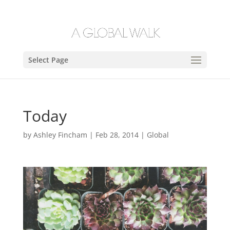
Select Page
Today
by
Ashley Fincham
|
Feb 28, 2014
|
Global