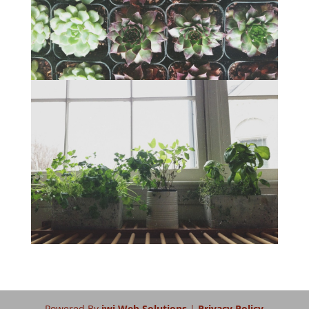
Powered By
iwi Web Solutions
|
Privacy Policy