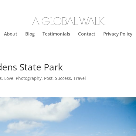
About
Blog
Testimonials
Contact
Privacy Policy
ens State Park
s
,
Love
,
Photography
,
Post
,
Success
,
Travel