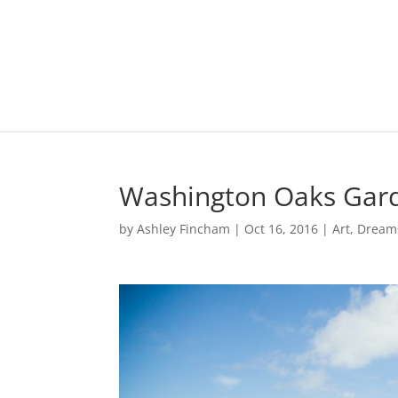
Washington Oaks Gard
by
Ashley Fincham
|
Oct 16, 2016
|
Art
,
Dream