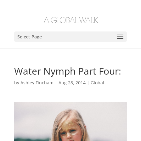
Select Page
Water Nymph Part Four:
by
Ashley Fincham
|
Aug 28, 2014
|
Global