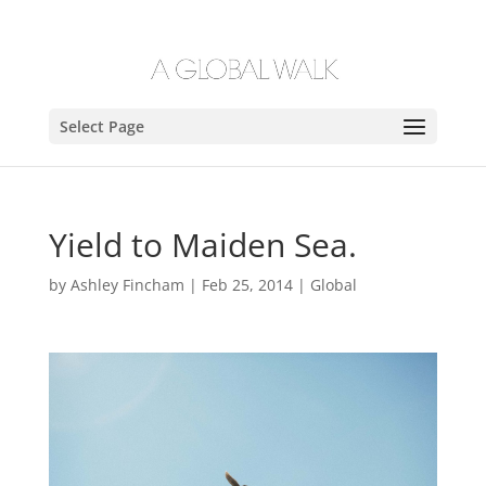
Select Page
Yield to Maiden Sea.
by
Ashley Fincham
|
Feb 25, 2014
|
Global