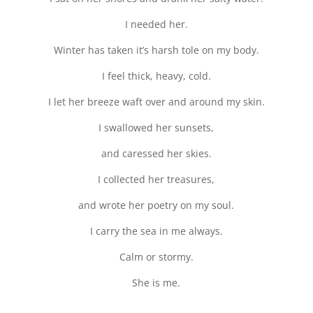
I needed her.
Winter has taken it’s harsh tole on my body.
I feel thick, heavy, cold.
I let her breeze waft over and around my skin.
I swallowed her sunsets,
and caressed her skies.
I collected her treasures,
and wrote her poetry on my soul.
I carry the sea in me always.
Calm or stormy.
She is me.