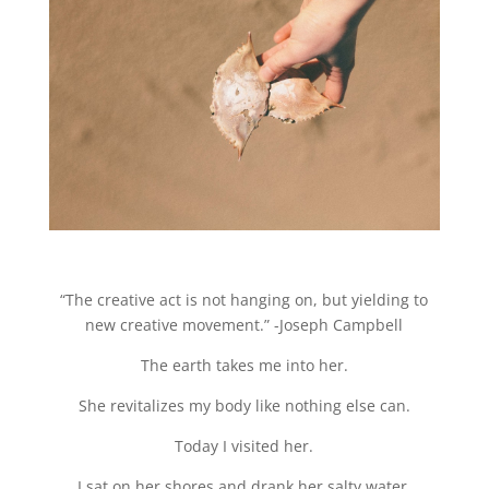
“The creative act is not hanging on, but yielding to
new creative movement.” -Joseph Campbell
The earth takes me into her.
She revitalizes my body like nothing else can.
Today I visited her.
I sat on her shores and drank her salty water.