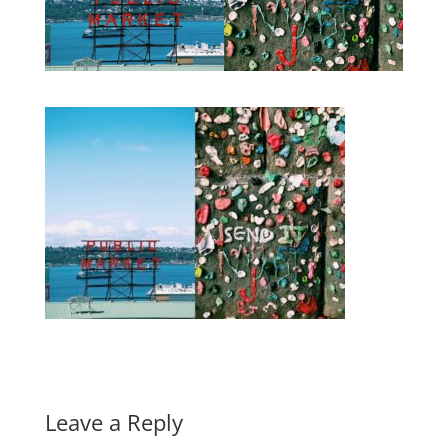
Leave a Reply