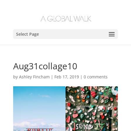
Select Page
Aug31collage10
by
Ashley Fincham
|
Feb 17, 2019
|
0 comments