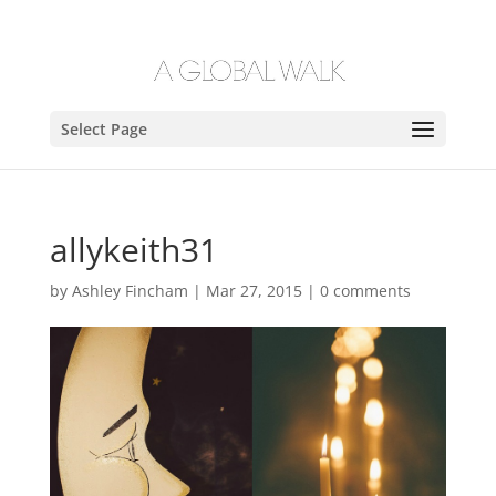
Select Page
allykeith31
by
Ashley Fincham
|
Mar 27, 2015
|
0 comments