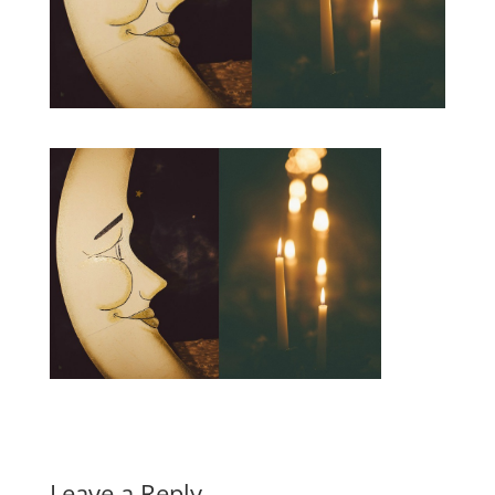
Leave a Reply