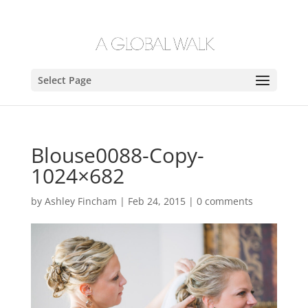
Select Page
Blouse0088-Copy-
1024×682
by
Ashley Fincham
|
Feb 24, 2015
|
0 comments