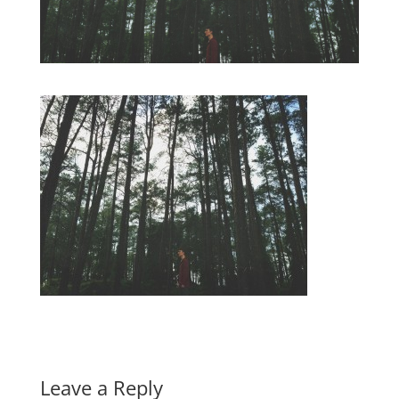
Leave a Reply