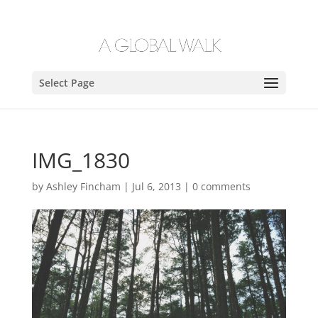
Select Page
IMG_1830
by
Ashley Fincham
|
Jul 6, 2013
|
0 comments