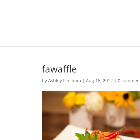
fawaffle
by
Ashley Fincham
|
Aug 16, 2012
|
0 commen