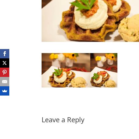
Leave a Reply