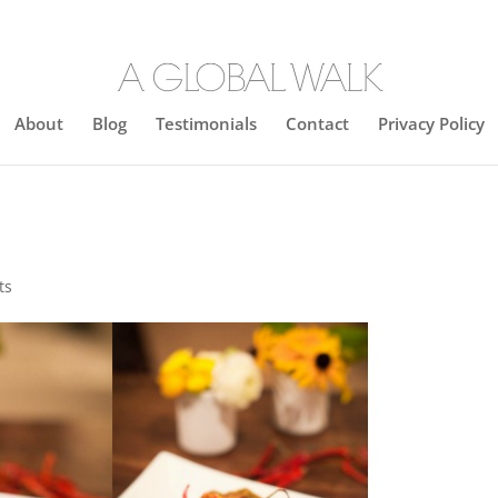
About
Blog
Testimonials
Contact
Privacy Policy
ts