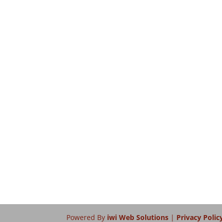
Powered By
iwi Web Solutions
|
Privacy Polic