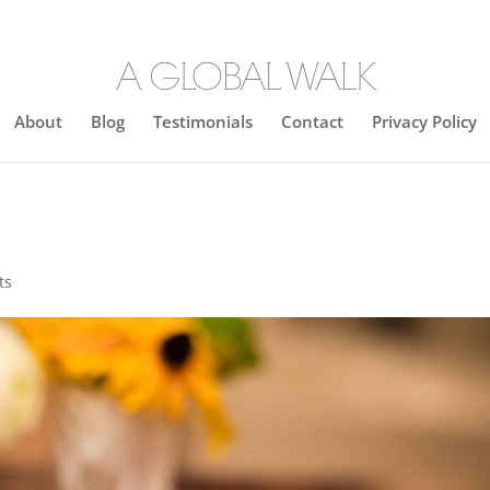
About
Blog
Testimonials
Contact
Privacy Policy
ts