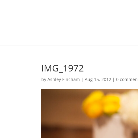
IMG_1972
by
Ashley Fincham
|
Aug 15, 2012
|
0 commen