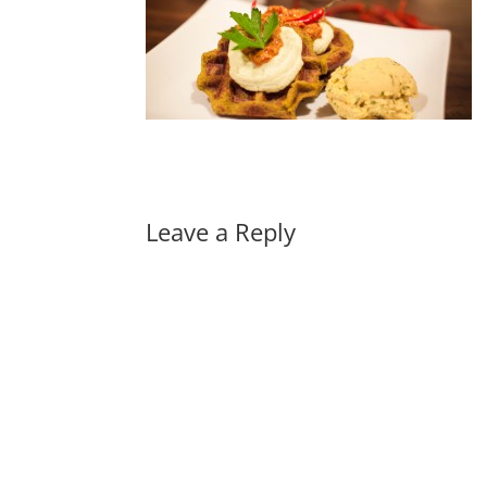
Leave a Reply