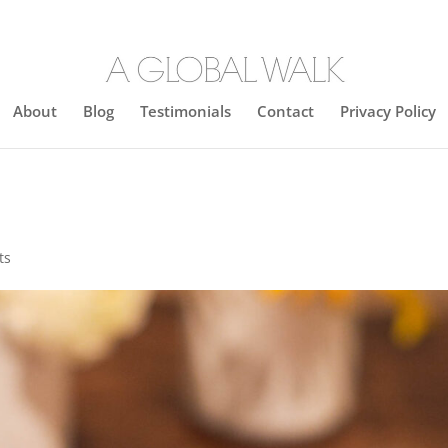
About
Blog
Testimonials
Contact
Privacy Policy
ts