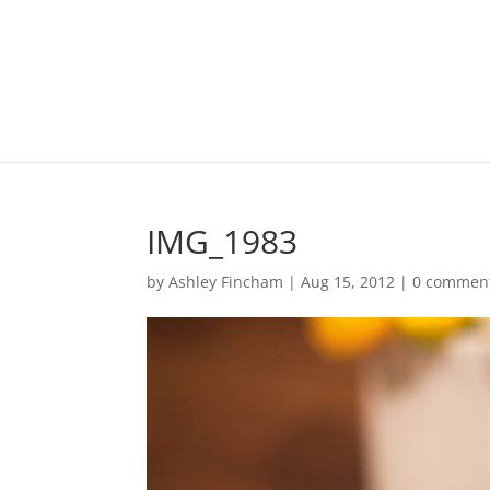
IMG_1983
by
Ashley Fincham
|
Aug 15, 2012
|
0 commen