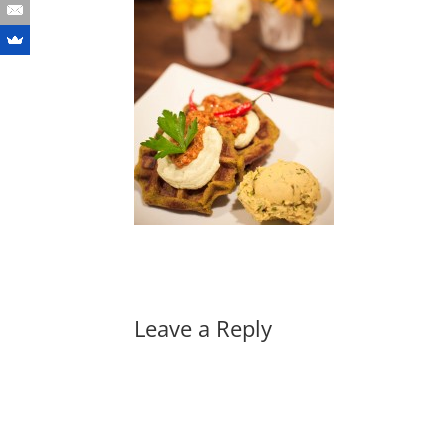
Leave a Reply