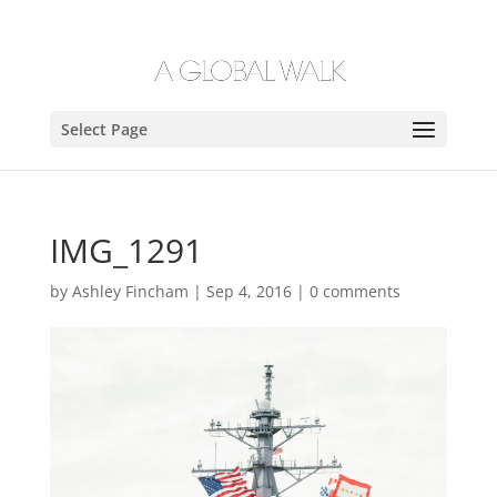
Select Page
IMG_1291
by
Ashley Fincham
|
Sep 4, 2016
|
0 comments