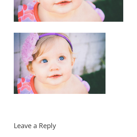
Leave a Reply
A