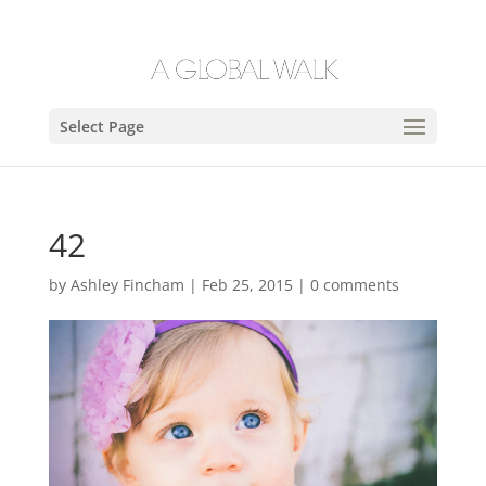
Select Page
42
by
Ashley Fincham
|
Feb 25, 2015
|
0 comments