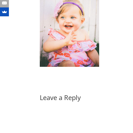
Leave a Reply