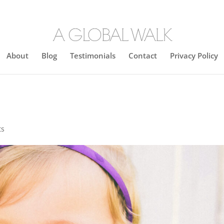
About
Blog
Testimonials
Contact
Privacy Policy
ts