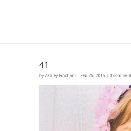
41
by
Ashley Fincham
|
Feb 25, 2015
|
0 commen