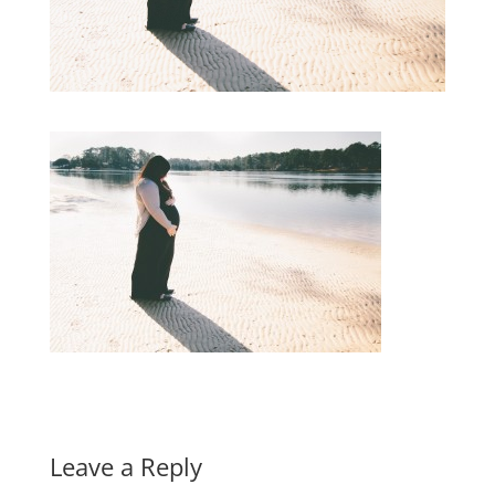
Leave a Reply