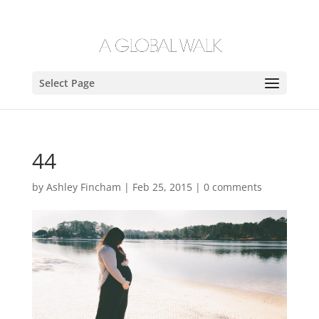
Select Page
44
by
Ashley Fincham
|
Feb 25, 2015
|
0 comments